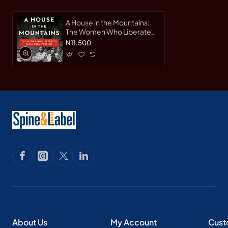
A House in the Mountains:
The Women Who Liberated
Italy from Fascism (The
N11,500
Resistance Quartet Series,
Bk. 4) by Caroline
Moorehead - Hardback
About Us
My Account
Cust