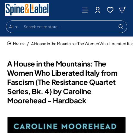
All
Search
entire
store...
A House in the Mountains: The Women Who Liberated Ital
home
A House in the Mountains: The
Women Who Liberated Italy from
Fascism (The Resistance Quartet
Series, Bk. 4) by Caroline
Moorehead - Hardback