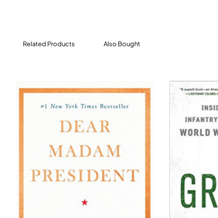
Mussolini’s two decades of Fascist rule - with its
corruption, greed, and anti-Semitism - was
unrelentingly violent and brutal.
Related Products
Also Bought
Drawing on a rich cache of previously untranslated
sources, prize-winning historian Caroline Moorehead
illuminates the experiences of Ada, Frida, Silvia, and
Bianca to tell the little-known story of the women of the
Italian partisan movement fighting for freedom against
fascism in all its forms, while Europe collapsed in
smoldering ruins around them.