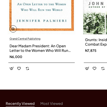
Grand Central Publishing
Grunts: Insi
Combat Exper
Dear Madam President: An Open
Through Iraq
Letter to the Women Who Will Run
N7,875
Paperback
the World by Jennifer Palmieri -
N6,000
Hardback
Recently Viewed
Most Viewed