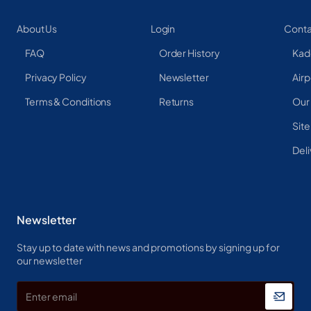
About Us
Login
Conta
FAQ
Order History
Kad
Privacy Policy
Newsletter
Airp
Terms & Conditions
Returns
Our
Sit
Deli
Newsletter
Stay up to date with news and promotions by signing up for
our newsletter
Enter
email