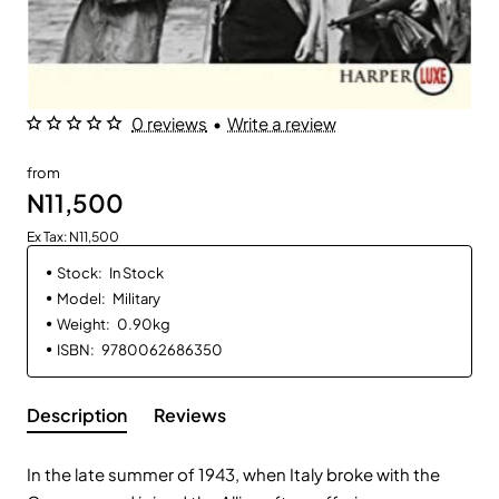
0 reviews
•
Write a review
from
N11,500
Ex Tax: N11,500
Stock:
In Stock
Model:
Military
Weight:
0.90kg
ISBN:
9780062686350
Description
Reviews
In the late summer of 1943, when Italy broke with the