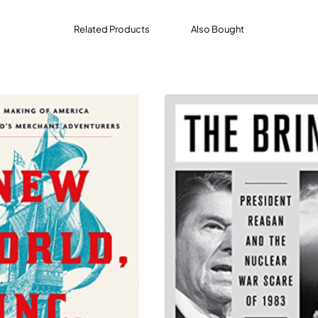
Related Products
Also Bought