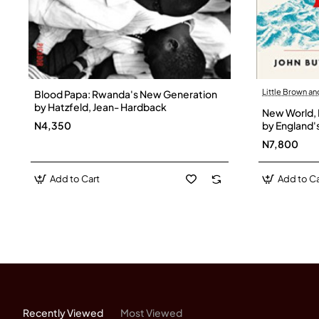
Little Brown a
Blood Papa: Rwanda's New Generation
by Hatzfeld, Jean- Hardback
New World, 
N4,350
by England'
Butman, Jo
N7,800
Add to Cart
Add to Ca
Recently Viewed
Most Viewed