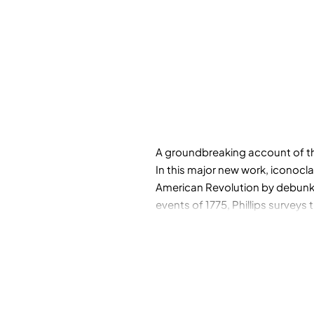
A groundbreaking account of th
In this major new work, iconocla
American Revolution by debunki
events of 1775, Phillips surveys 
the harbinger of revolution, tac
contemporary politics and econo
eventually became.