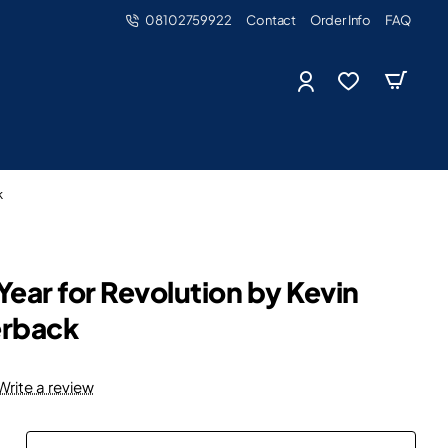
08102759922
Contact
Order Info
FAQ
k
Year for Revolution by Kevin
erback
Write a review