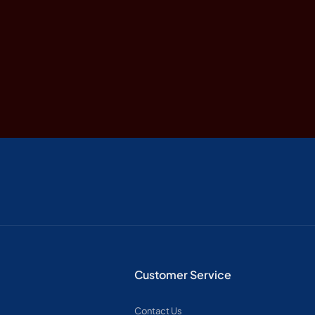
Customer Service
Contact Us