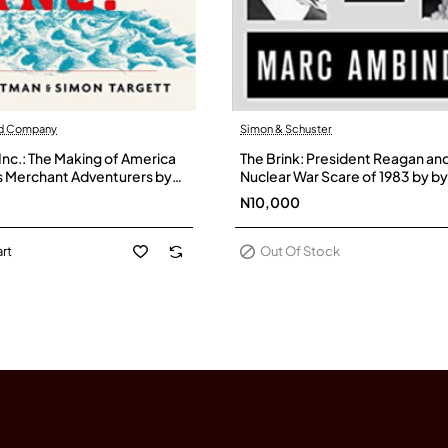
nd Company
Simon & Schuster
Out Of Stock
Inc.: The Making of America
The Brink: President Reagan an
s Merchant Adventurers by
Nuclear War Scare of 1983 by b
hn- Hardback
Ambinder - Paperback
N10,000
rt
Out Of Stock