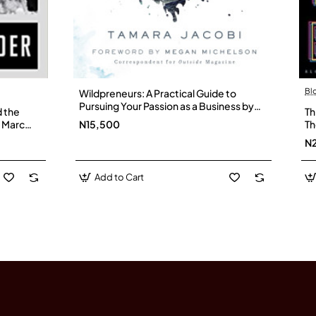
Bl
Wildpreneurs: A Practical Guide to
Pursuing Your Passion as a Business by
d the
Th
Tamara Jacobi - Hardback
y Marc
N15,500
Th
Pe
N
Add to Cart