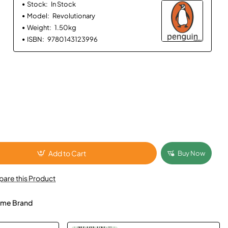
Stock:
In Stock
Model:
Revolutionary
Weight:
1.50kg
ISBN:
9780143123996
Add to Cart
Buy Now
are this Product
me Brand