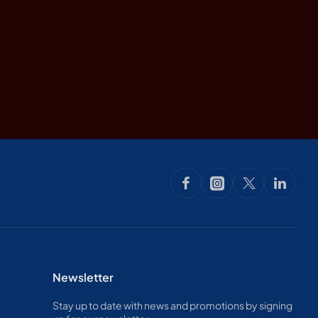
Newsletter
Stay up to date with news and promotions by signing