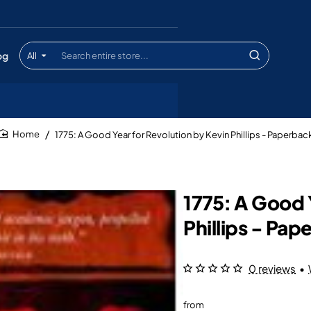
og
All
Search
entire
store...
1775: A Good Year for Revolution by Kevin Phillips - Paperbac
home
1775: A Good 
Phillips - Pap
0 reviews
•
from