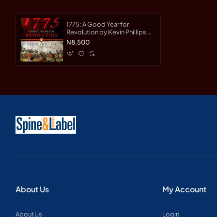
1775: A Good Year for
Revolution by Kevin Phillips -
Paperback
N8,500
About Us
My Account
About Us
Login