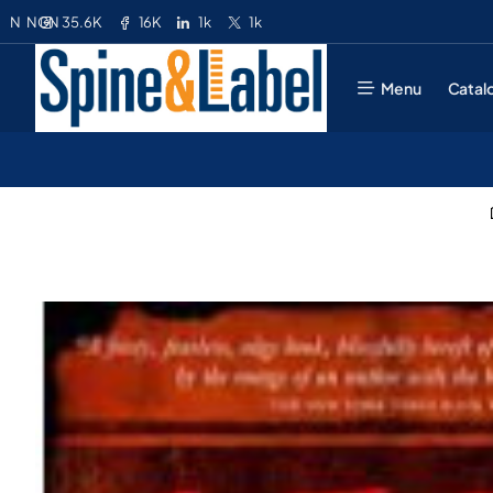
35.6K
16K
1k
1k
N
NGN
Menu
Catal