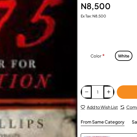
N8,500
Ex Tax: N8,500
Color
White
Add to Wish List
Comp
From Same Category
Sa