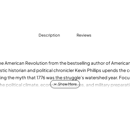
Description
Reviews
e American Revolution from the bestselling author of America
stic historian and political chronicler Kevin Phillips upends the
ng the myth that 1776 was the struggle’s watershed year. Focus
the political climate, economic structures, and military preparat
kling the eighteenth century with the same skill and perception
mics. The result is a dramatic account brimming with original 