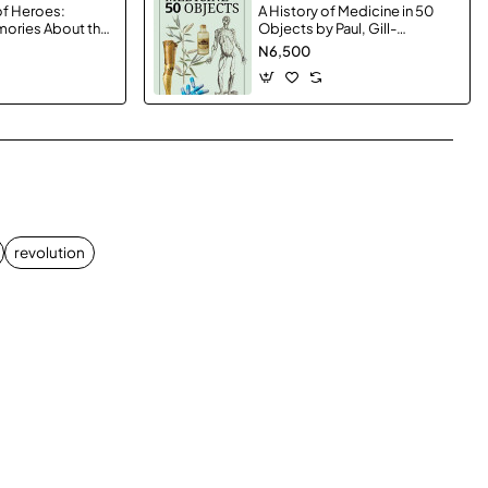
f Heroes:
A History of Medicine in 50
mories About the
Objects by Paul, Gill-
 Brothers and the
Hardcover
N6,500
Left Us by
erton -
App
mail
revolution