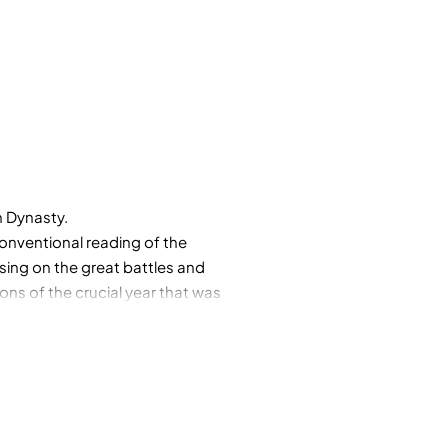
n Dynasty.
 conventional reading of the
ing on the great battles and
ions of the crucial year that was
 he has shown in analyzing
insights about the country we