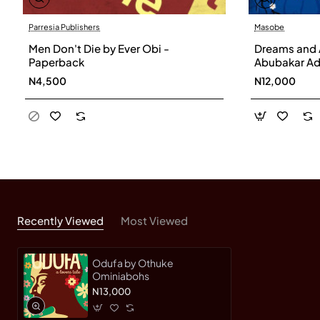
Parresia Publishers
Masobe
Men Don't Die by Ever Obi -
Dreams and 
Paperback
Abubakar Ad
N4,500
N12,000
Recently Viewed
Most Viewed
Odufa by Othuke
Ominiabohs
N13,000