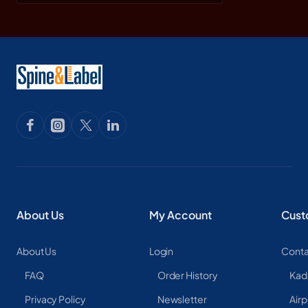
About Us
My Account
Cust
About Us
Login
Conta
FAQ
Order History
Kad
Privacy Policy
Newsletter
Airp