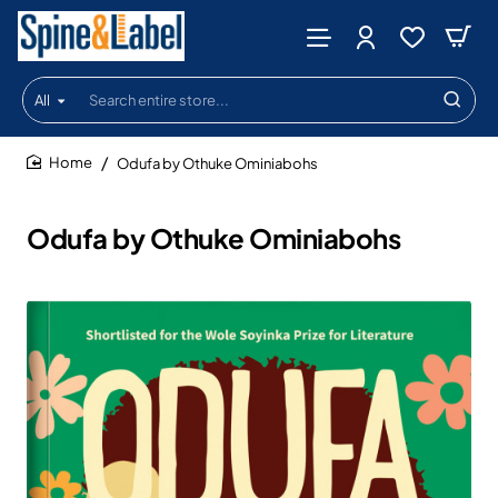
All
Search
entire
store...
Odufa by Othuke Ominiabohs
home
Odufa by Othuke Ominiabohs