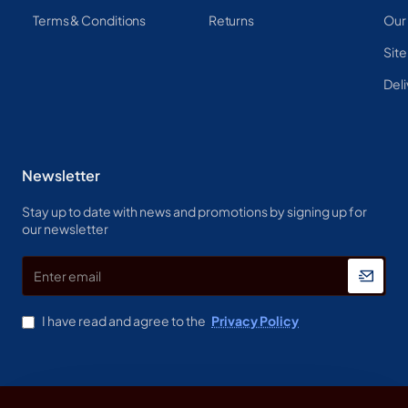
Terms & Conditions
Returns
Our
Sit
Deli
Newsletter
Stay up to date with news and promotions by signing up for
our newsletter
Enter
email
I have read and agree to the
Privacy Policy