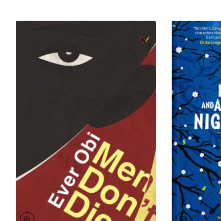
from the land of his birth.
To his name is
Odufa
, a play that got him shortlisted
for the Wole Soyinka prize for Literature.
Odufa: A
Lover’s Tale
, his first novel, also got shortlisted for the
Association of Nigerian Author’s Prize for Prose
Fiction and the Grand Prix of Literary Associations in
Cameroun. He is the author of the acclaimed novel,
A
Conspiracy of Ravens
, and his third and latest
book,
Who Will Remember You
is set to be released
in 2019.