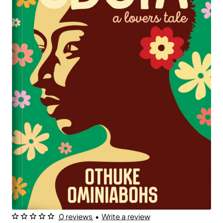
0 reviews
•
Write a review