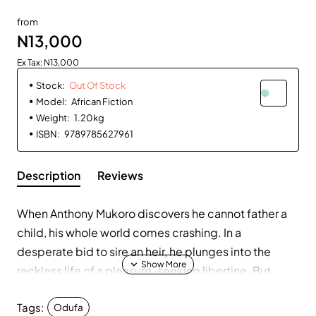
Out Of Stock
from
N13,000
Ex Tax: N13,000
Stock:
Out Of Stock
Model:
African Fiction
Weight:
1.20kg
ISBN:
9789785627961
Description
Reviews
When Anthony Mukoro discovers he cannot father a
child, his whole world comes crashing. In a
desperate bid to sire an heir, he plunges into the
reckless life of a pleasure-seeking libertine. But
everything changes when he meets and falls head
Tags:
over heels in love with Odufa, a beautiful young girl
Odufa