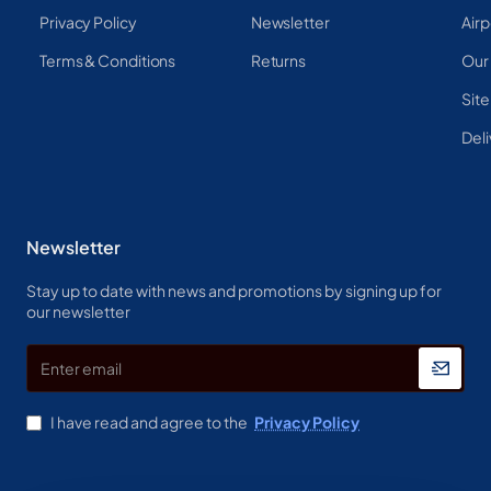
Privacy Policy
Newsletter
Airp
Terms & Conditions
Returns
Our
Sit
Deli
Newsletter
Stay up to date with news and promotions by signing up for
our newsletter
Enter
email
I have read and agree to the
Privacy Policy