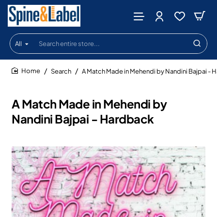
All
Search
entire
store...
Search
A Match Made in Mehendi by Nandini Bajpai - 
home
A Match Made in Mehendi by
Nandini Bajpai - Hardback