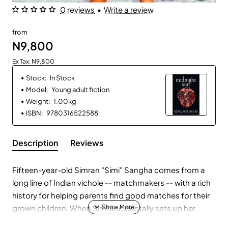
0 reviews
•
Write a review
from
N9,800
Ex Tax: N9,800
Stock:
In Stock
Model:
Young adult fiction
Weight:
1.00kg
ISBN:
9780316522588
Description
Reviews
Fifteen-year-old Simran "Simi" Sangha comes from a
long line of Indian vichole -- matchmakers -- with a rich
history for helping parents find good matches for their
grown children. When Simi accidentally sets up her
cousin and a soon-to-be lawyer, her family is thrilled