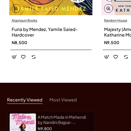
Algonquin Books
Random House
Furia by Mendez, Yamile Saied-
Majesty (Ame
Hardcover
Katharine M
N8,500
N9,500
Recently Viewed
Most Viewed
A Match Made in Mehendi
by Nandini Bajpai -
Hardback
N9,800