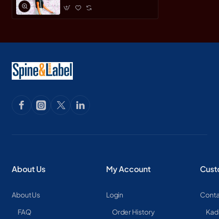
About Us
My Account
Cust
About Us
Login
Conta
FAQ
Order History
Kad