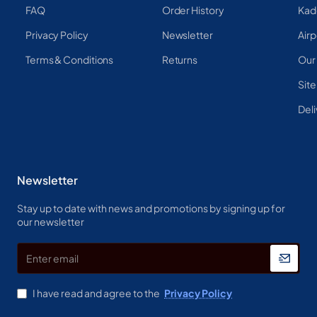
FAQ
Order History
Kad
Privacy Policy
Newsletter
Airp
Terms & Conditions
Returns
Our
Sit
Deli
Newsletter
Stay up to date with news and promotions by signing up for
our newsletter
Enter
email
I have read and agree to the
Privacy Policy