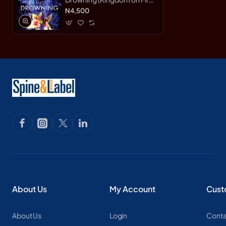
Bk. 2) by Cluess, Jessica-
N4,500
Paperback
About Us
My Account
Cust
About Us
Login
Conta