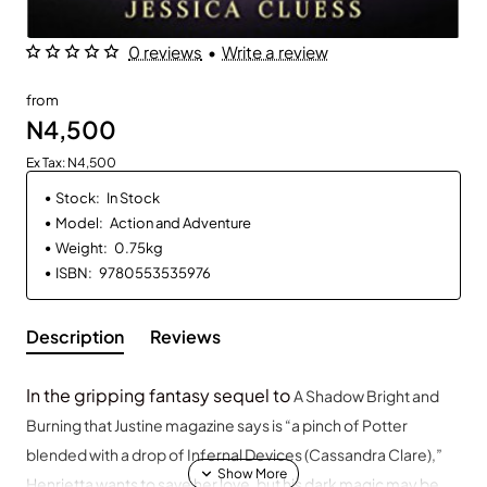
0 reviews
•
Write a review
from
N4,500
Ex Tax: N4,500
Stock:
In Stock
Model:
Action and Adventure
Weight:
0.75kg
ISBN:
9780553535976
Description
Reviews
In the gripping fantasy sequel to
A Shadow Bright and
Burning
that Justine
magazine says is “a pinch of Potter
blended with a drop of Infernal Devices (Cassandra Clare),”
Henrietta wants to save her love, but his dark magic may be