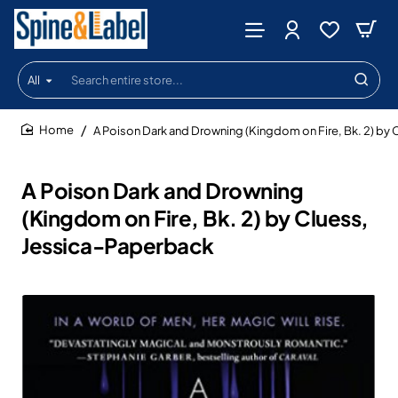
All
Search
entire
store...
A Poison Dark and Drowning (Kingdom on Fire, Bk. 2) by
home
A Poison Dark and Drowning
(Kingdom on Fire, Bk. 2) by Cluess,
Jessica-Paperback