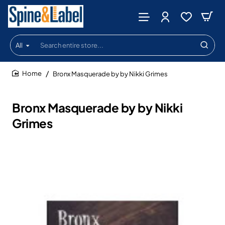
All
Search
entire
store...
Bronx Masquerade by by Nikki Grimes
home
Bronx Masquerade by by Nikki
Grimes