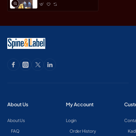
About Us
My Account
Cust
About Us
Login
Conta
FAQ
Order History
Kad