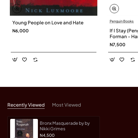
Penguin Books
Young People on Love and Hate
If I Stay (Pe
N6,000
Forman - Ha
N7,500
Recently Viewed
Most Viewed
Bronx Masquerade by by
Nikki Grimes
N4,500