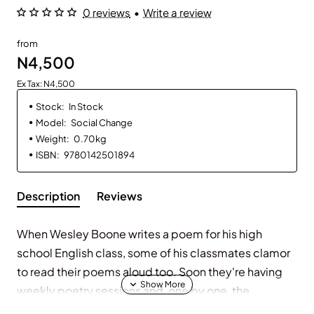
0 reviews
•
Write a review
from
N4,500
Ex Tax: N4,500
Stock:
In Stock
Model:
Social Change
Weight:
0.70kg
ISBN:
9780142501894
Description
Reviews
When Wesley Boone writes a poem for his high
school English class, some of his classmates clamor
to read their poems aloud too. Soon they're having
weekly poetry sessions and, one by one, the
eighteen students are opening up and taking on the