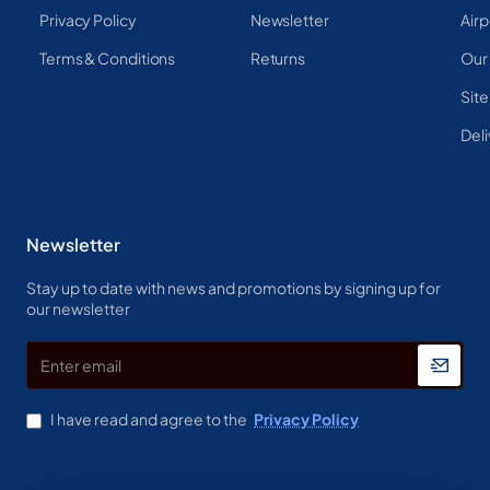
Privacy Policy
Newsletter
Airp
Terms & Conditions
Returns
Our
Sit
Deli
Newsletter
Stay up to date with news and promotions by signing up for
our newsletter
Enter
email
I have read and agree to the
Privacy Policy