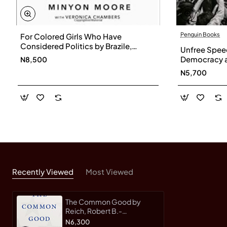
Penguin Books
For Colored Girls Who Have
Considered Politics by Brazile,
Unfree Speec
Donna- Hardback
Democracy a
N8,500
Now by Wong
N5,700
Recently Viewed
Most Viewed
The Common Good by
Reich, Robert B.-
Hardcover
N6,300