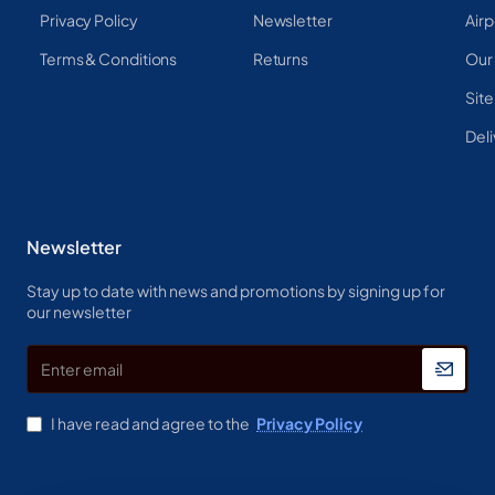
Privacy Policy
Newsletter
Airp
Terms & Conditions
Returns
Our
Sit
Deli
Newsletter
Stay up to date with news and promotions by signing up for
our newsletter
Enter
email
I have read and agree to the
Privacy Policy