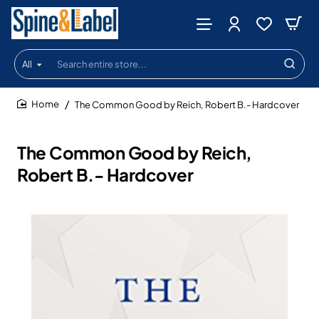
All
Search
entire
store...
The Common Good by Reich, Robert B.- Hardcover
home
The Common Good by Reich,
Robert B.- Hardcover