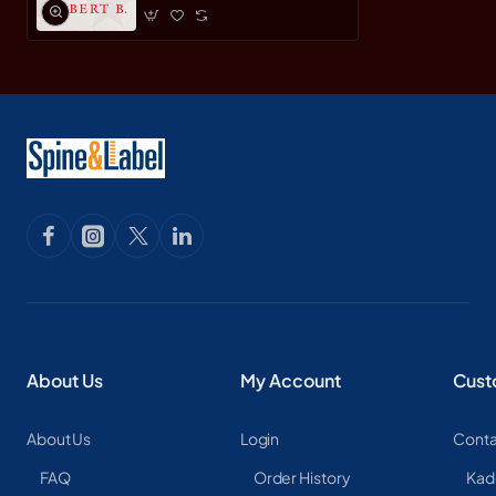
About Us
My Account
Cust
About Us
Login
Conta
FAQ
Order History
Kad