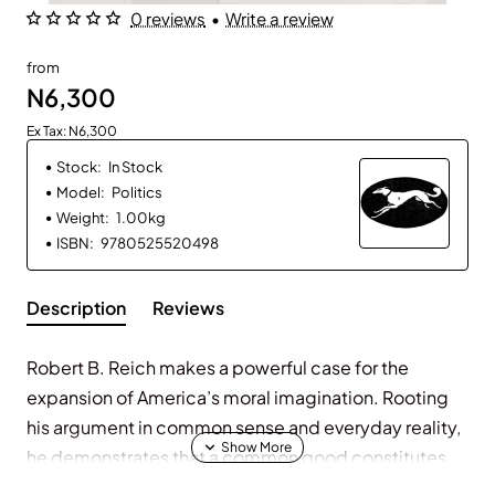
0 reviews
•
Write a review
from
N6,300
Ex Tax: N6,300
Stock:
In Stock
Model:
Politics
Weight:
1.00kg
ISBN:
9780525520498
Description
Reviews
Robert B. Reich makes a powerful case for the
expansion of America’s moral imagination. Rooting
his argument in common sense and everyday reality,
he demonstrates that a common good constitutes
the very essence of any society or nation. Societies,