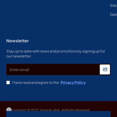
Sit
Deli
Newsletter
Stay up to date with news and promotions by signing up for
our newsletter
Enter
email
I have read and agree to the
Privacy Policy
Copyright © 2023, Spine & Label , All Rights Reserved