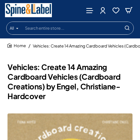
All
Search
entire
store...
Vehicles: Create 14 Amazing Cardboard Vehicles (Cardbo
home
Vehicles: Create 14 Amazing
Cardboard Vehicles (Cardboard
Creations) by Engel, Christiane-
Hardcover