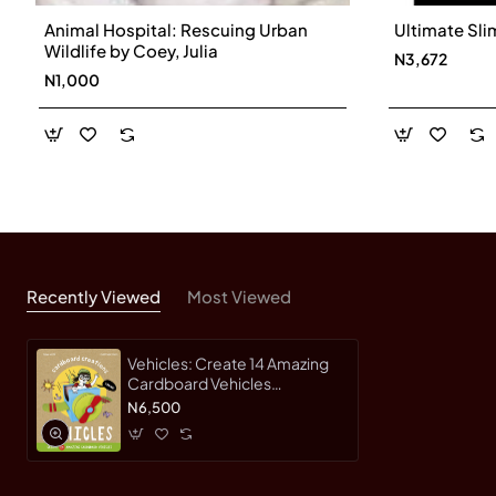
Animal Hospital: Rescuing Urban
Ultimate Sli
Wildlife by Coey, Julia
N3,672
N1,000
Recently Viewed
Most Viewed
Vehicles: Create 14 Amazing
Cardboard Vehicles
(Cardboard Creations) by
N6,500
Engel, Christiane-Hardcover