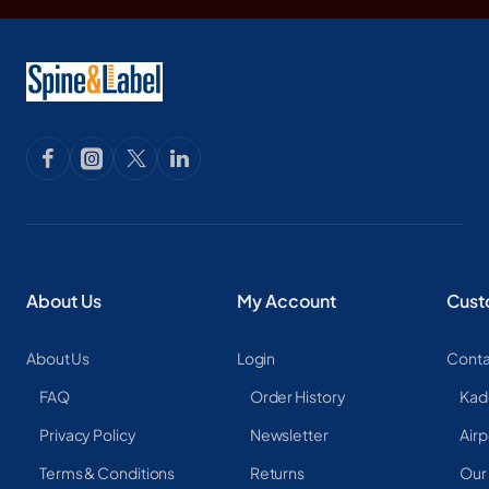
About Us
My Account
Cust
About Us
Login
Conta
FAQ
Order History
Kad
Privacy Policy
Newsletter
Airp
Terms & Conditions
Returns
Our