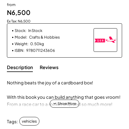
from
N6,500
Ex Tax: N6,500
Stock:
In Stock
Model:
Crafts & Hobbies
Weight:
0.50kg
ISBN:
9780711243606
Description
Reviews
Nothing beats the joy of a cardboard box!
With this book you can build anything that goes vroom!
From a race car to a rocket ship and so much more!
Simple tutorials, handy tips, and inspirational pictures
Tags:
vehicles
give you everything you need to build fourteen vehicles