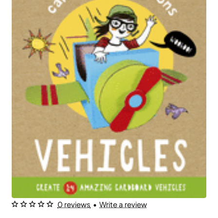
0 reviews
•
Write a review