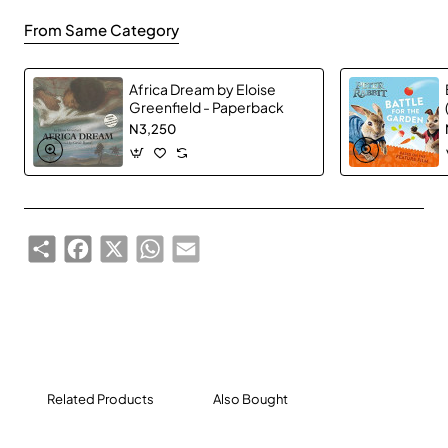
and anything else you can imagine.
From Same Category
Africa Dream by Eloise
Greenfield - Paperback
N3,250
Share
Facebook
X
WhatsApp
Email
Related Products
Also Bought