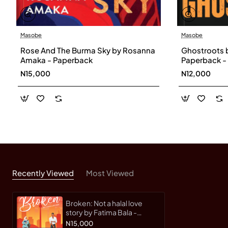
Masobe
Masobe
Rose And The Burma Sky by Rosanna
Ghostroots 
Amaka - Paperback
Paperback -
N15,000
N12,000
Recently Viewed
Most Viewed
Broken: Not a halal love
story by Fatima Bala -
Paperback
N15,000