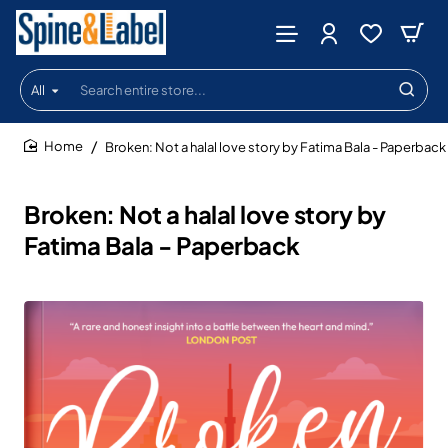
All
Search
entire
store...
Broken: Not a halal love story by Fatima Bala - Paperback
home
Broken: Not a halal love story by
Fatima Bala - Paperback