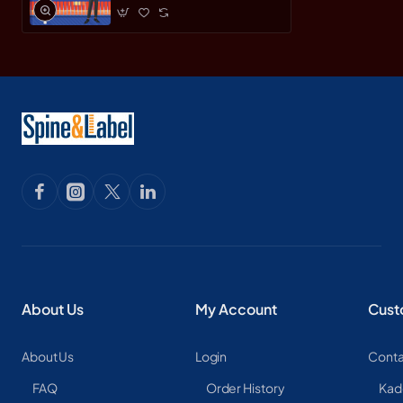
About Us
My Account
Cust
About Us
Login
Conta
FAQ
Order History
Kad