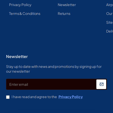
Privacy Policy
Newsletter
Airp
Terms & Conditions
Returns
Our
Sit
Deli
Newsletter
Stay up to date with news and promotions by signing up for
our newsletter
Enter
email
I have read and agree to the
Privacy Policy