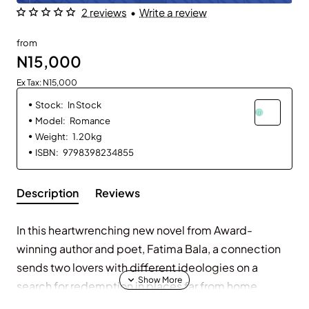
2 reviews
•
Write a review
from
N15,000
Ex Tax: N15,000
Stock:
In Stock
Model:
Romance
Weight:
1.20kg
ISBN:
9798398234855
Description
Reviews
In this heartwrenching new novel from Award-
winning author and poet, Fatima Bala, a connection
sends two lovers with different ideologies on a
search for redemption in places far from home.