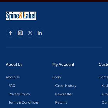
About Us
My Account
Cust
About Us
Login
Conta
FAQ
Order History
Kad
Privacy Policy
Newsletter
Airp
Terms & Conditions
Returns
Our