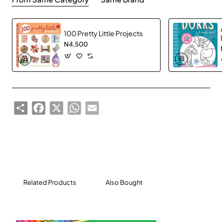
100 Pretty Little Projects
N4,500
Share
Facebook
X
WhatsApp
Email
Related Products
Also Bought