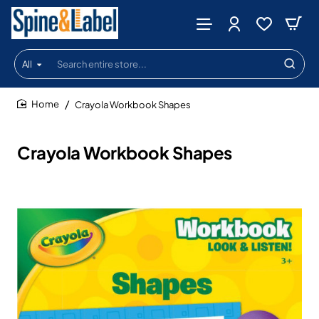
All
Search
entire
store...
Crayola Workbook Shapes
home
Crayola Workbook Shapes