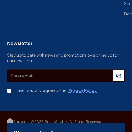
Sit
Deli
Newsletter
Stay up to date with news and promotions by signing up for
our newsletter
Enter
email
I have read and agree to the
Privacy Policy
Copyright © 2023, Spine & Label , All Rights Reserved