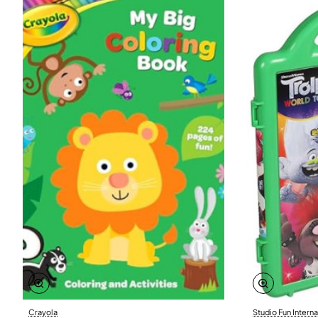
Crayola
Studio Fun Interna