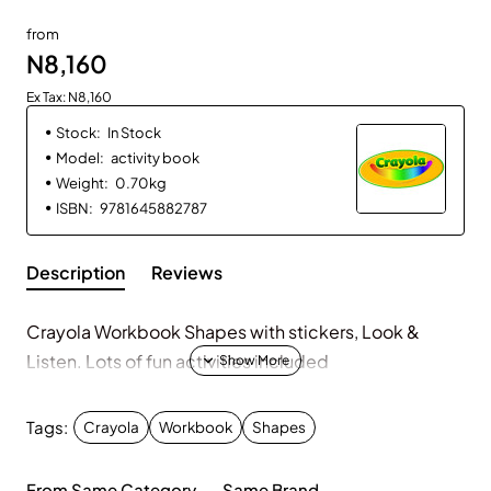
from
N8,160
Ex Tax: N8,160
Stock:
In Stock
Model:
activity book
Weight:
0.70kg
ISBN:
9781645882787
Description
Reviews
Crayola Workbook Shapes with stickers, Look &
Listen. Lots of fun activities included
Tags:
Crayola
Workbook
Shapes
From Same Category
Same Brand