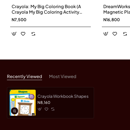
Crayola: My Big Coloring Book (A
DreamWorks T
Crayola My Big Coloring Activity
Magnetic Pl
Book for Kids) by BuzzPop-
N7,500
N16,800
Paperback
Recently Viewed
Most Viewed
Crayola Workbook Shapes
N8,160