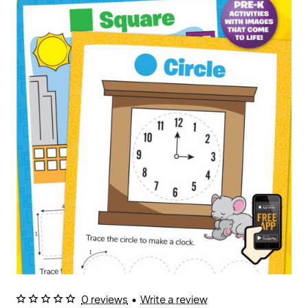
0 reviews
•
Write a review