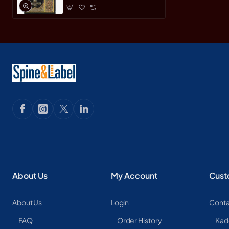
About Us
My Account
Cust
About Us
Login
Conta
FAQ
Order History
Kad