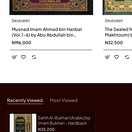
Darussalam
Darussalam
Musnad Imam Ahmad bin Hanbal
The Sealed N
(Vol.1-6) by Abu Abdullah bin
Makhtoum) b
Muhammad bin Hanbel Ash-
Mubarakpuri
N196,000
N32,500
Shaibani - Hardback
Recently Viewed
Most Viewed
Sahih Al-Bukhari (Arabic) by
Imam Bukhari - Hardback
N35,200