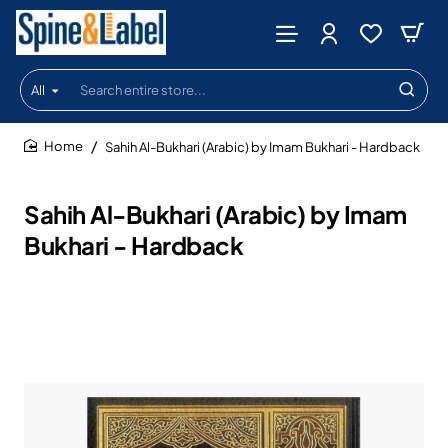
All
Search
entire
store...
Sahih Al-Bukhari (Arabic) by Imam Bukhari - Hardback
home
Sahih Al-Bukhari (Arabic) by Imam
Bukhari - Hardback