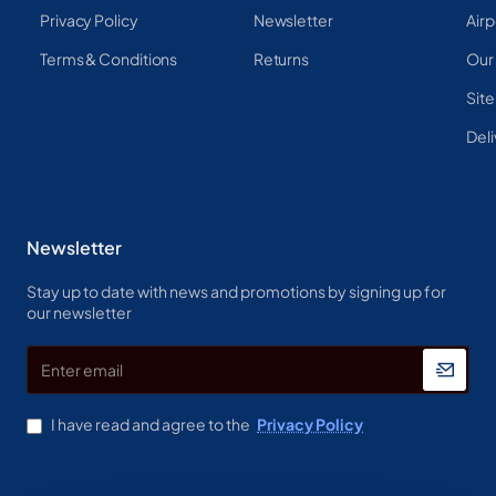
Privacy Policy
Newsletter
Airp
Terms & Conditions
Returns
Our
Sit
Deli
Newsletter
Stay up to date with news and promotions by signing up for
our newsletter
Enter
email
I have read and agree to the
Privacy Policy