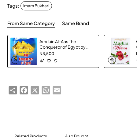
Tags:
Imam Bukhari
From Same Category
Same Brand
Amr bin Al-Aas The
Conqueror of Egypt by
Abdul Basit Ahmad -
N3,500
Paperback
Share
Facebook
X
WhatsApp
Email
Related Products
Also Bought