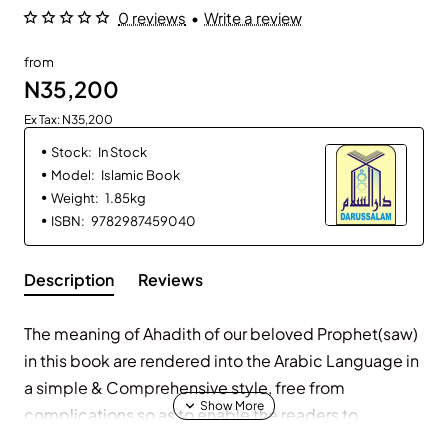
0 reviews
•
Write a review
from
N35,200
Ex Tax: N35,200
Stock:
In Stock
Model:
Islamic Book
Weight:
1.85kg
ISBN:
9782987459040
Description
Reviews
The meaning of Ahadith of our beloved Prophet(saw)
in this book are rendered into the Arabic Language in
a simple & Comprehensive style, free from
complications so as to enable the readers to
understand them easily.