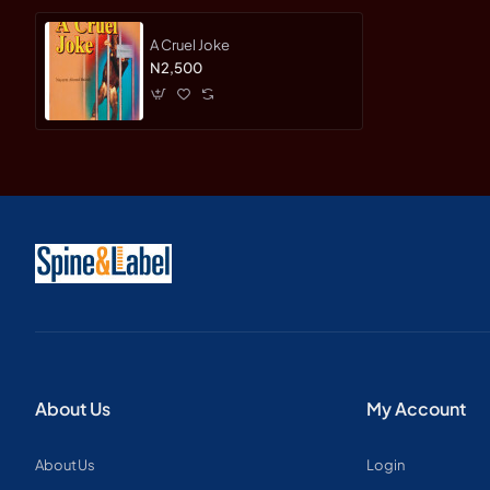
A Cruel Joke
N2,500
About Us
My Account
About Us
Login