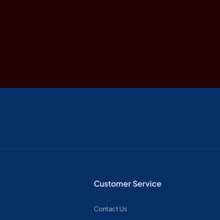
Customer Service
Contact Us