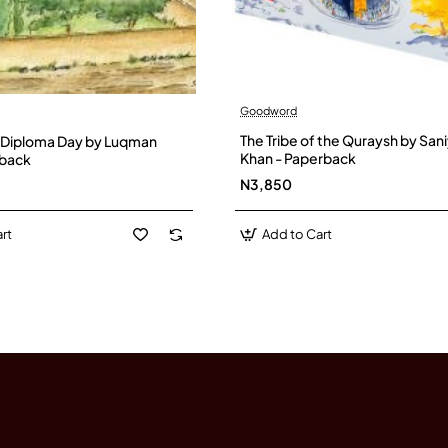
Goodword
The Tribe of the Quraysh by San
 Diploma Day by Luqman
Khan - Paperback
dback
N3,850
rt
Add to Cart