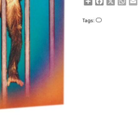
Tags: