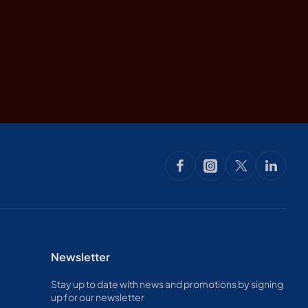
Newsletter
Stay up to date with news and promotions by signing
up for our newsletter