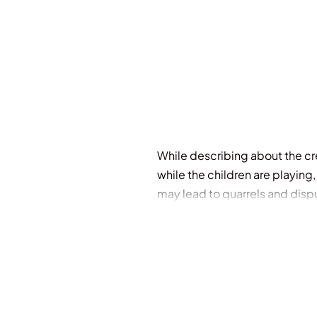
While describing about the cr
while the children are playing
may lead to quarrels and dis