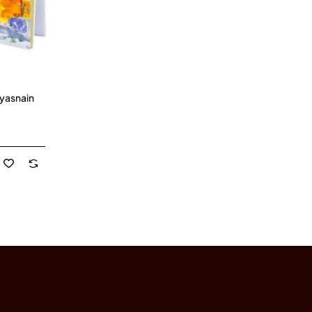
iyasnain