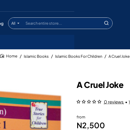
og
All
Search
entire
store...
Islamic Books
Islamic Books For Children
A Cruel Joke
home
A Cruel Joke
0 reviews
•
from
N2,500