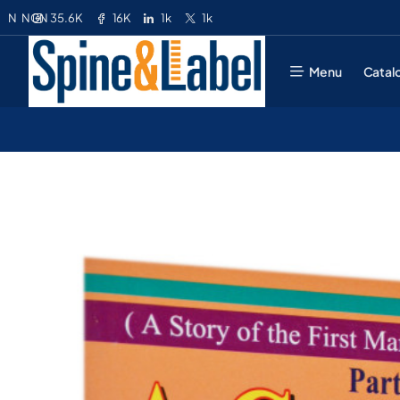
35.6K
16K
1k
1k
N
NGN
Menu
Catal