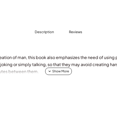
Description
Reviews
eation of man, this book also emphasizes the need of using
, joking or simply talking, so that they may avoid creating ha
putes between them.