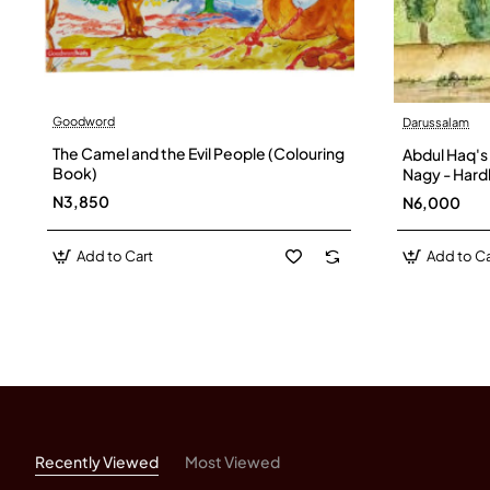
Goodword
Darussalam
The Camel and the Evil People (Colouring
Abdul Haq's
Book)
Nagy - Har
N3,850
N6,000
Add to Cart
Add to Ca
Recently Viewed
Most Viewed