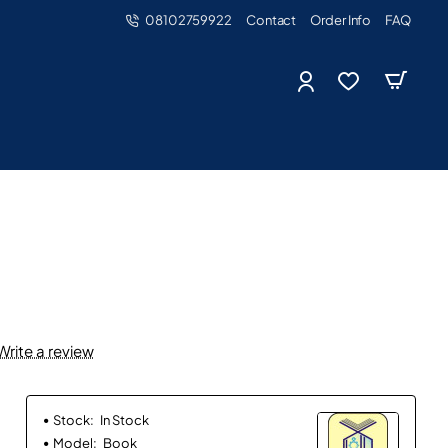
08102759922
Contact
Order Info
FAQ
Write a review
Stock:
In Stock
Model:
Book