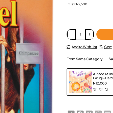
Ex Tax: N2,500
Add to Wish List
Comp
From Same Category
Sa
A Place At Th
Faruqi - Har
N12,000
Share
Facebook
X
Whats
E