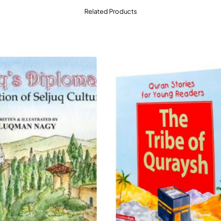
Related Products