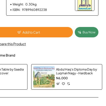
Weight:
0.30kg
ISBN:
9789960892238
Add to Cart
Buy Now
are this Product
me Brand
e Table by Saadia
Abdul Haq's Diploma Day by
dcover
Luqman Nagy - Hardback
N6,000
App
mail