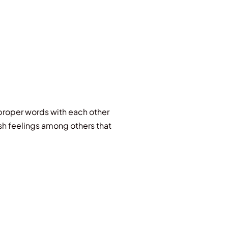
 proper words with each other
rsh feelings among others that