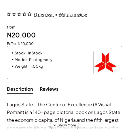
0 reviews
•
Write a review
from
N20,000
Ex Tax: N20,000
Stock:
In Stock
Model:
Photography
Weight:
1.00kg
Description
Reviews
Lagos State – The Centre of Excellence (A Visual
Portrait) is a 140-page pictorial book on Lagos State,
the economic capital of Nigeria and the fifth largest
economy in Africa. The Foreword was written by the