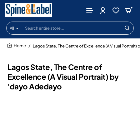
All
Search
entire
store...
Lagos State, The Centre of Excellence (A Visual Portrait
home
Lagos State, The Centre of
Excellence (A Visual Portrait) by
'dayo Adedayo