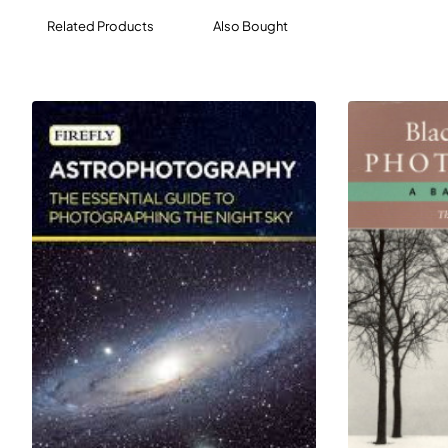
Related Products
Also Bought