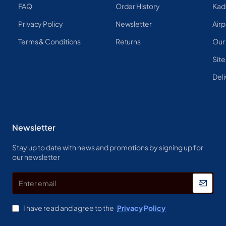
FAQ
Order History
Kad
Privacy Policy
Newsletter
Airp
Terms & Conditions
Returns
Our
Sit
Deli
Newsletter
Stay up to date with news and promotions by signing up for
our newsletter
Enter
email
I have read and agree to the
Privacy Policy