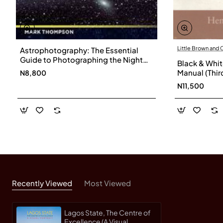
Little Brown and
Astrophotography: The Essential
Guide to Photographing the Night
Black & Whit
Sky by Thompson, Mark-Paperback
Manual (Third Revised Edition) by
N8,800
Horenstein,
N11,500
Recently Viewed
Most Viewed
Lagos State, The Centre of
Excellence (A Visual