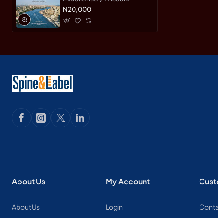
Portrait) by 'dayo Adedayo
N20,000
About Us
My Account
Cust
About Us
Login
Conta