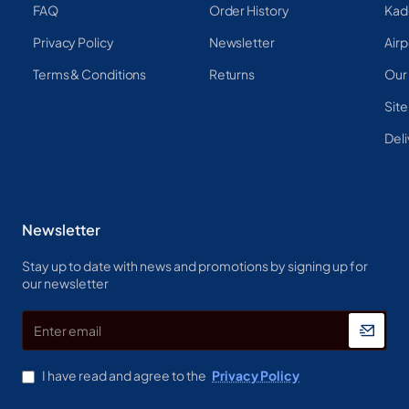
FAQ
Order History
Kad
Privacy Policy
Newsletter
Airp
Terms & Conditions
Returns
Our
Sit
Deli
Newsletter
Stay up to date with news and promotions by signing up for
our newsletter
Enter
email
I have read and agree to the
Privacy Policy