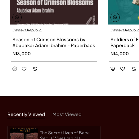
Cassava Republic
Cassava Republi
Season of Crimson Blossoms by
Soldiers of 
Abubakar Adam Ibrahim - Paperback
Paperback
N13,000
N14,000
Recently Viewed
Most Viewed
The Secret Lives of Baba
Segi’s Wives by Lola