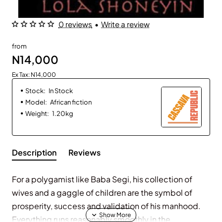
0 reviews
•
Write a review
from
N14,000
Ex Tax: N14,000
Stock:
In Stock
Model:
African fiction
Weight:
1.20kg
Description
Reviews
For a polygamist like Baba Segi, his collection of
wives and a gaggle of children are the symbol of
prosperity, success and validation of his manhood.
Everything runs reasonably smoothly in the