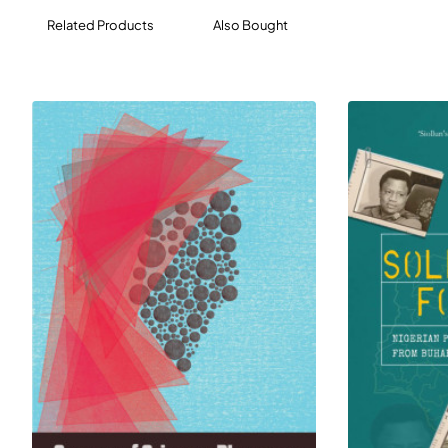
husbands, uncles, rapists – as they’ve never been.
Related Products
Also Bought