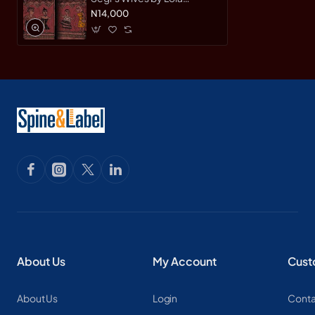
Shoneyin - Paperback
N14,000
About Us
My Account
Cust
About Us
Login
Conta