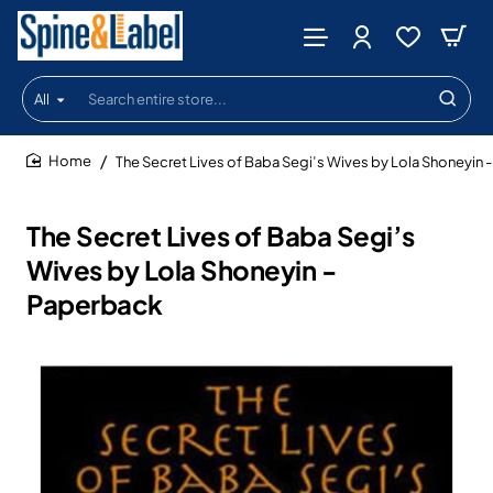
All
Search
entire
store...
The Secret Lives of Baba Segi’s Wives by Lola Shoneyin 
home
The Secret Lives of Baba Segi’s
Wives by Lola Shoneyin -
Paperback