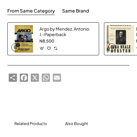
From Same Category
Same Brand
Argo by Mendez, Antonio
J.-Paperback
N8,500
Share
Facebook
X
WhatsApp
Email
Related Products
Also Bought