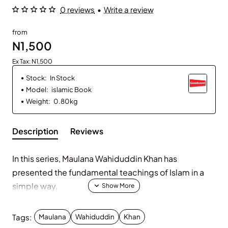
0 reviews
•
Write a review
from
N1,500
Ex Tax: N1,500
Stock:
In Stock
Model:
islamic Book
Weight:
0.80kg
Description
Reviews
In this series, Maulana Wahiduddin Khan has
presented the fundamental teachings of Islam in a
simple way.
Tags:
Maulana
Wahiduddin
Khan