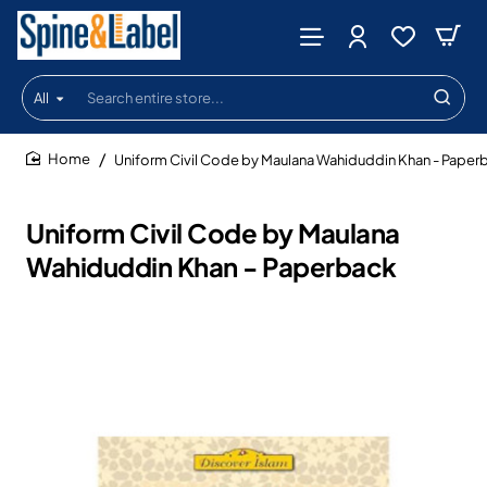
All
Search
entire
store...
Uniform Civil Code by Maulana Wahiduddin Khan - Paper
home
Uniform Civil Code by Maulana
Wahiduddin Khan - Paperback