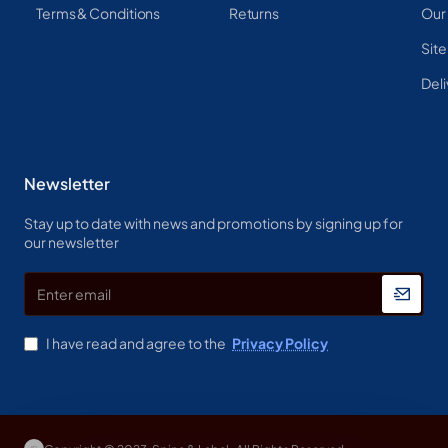
Terms & Conditions
Returns
Our
Sit
Deli
Newsletter
Stay up to date with news and promotions by signing up for
our newsletter
Enter
email
I have read and agree to the
Privacy Policy