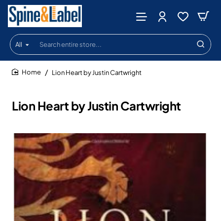
All
Search
entire
store...
Lion Heart by Justin Cartwright
home
Lion Heart by Justin Cartwright