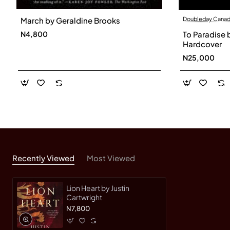
Doubleday Cana
March by Geraldine Brooks
To Paradise 
N4,800
Hardcover
N25,000
Recently Viewed
Most Viewed
Lion Heart by Justin
Cartwright
N7,800