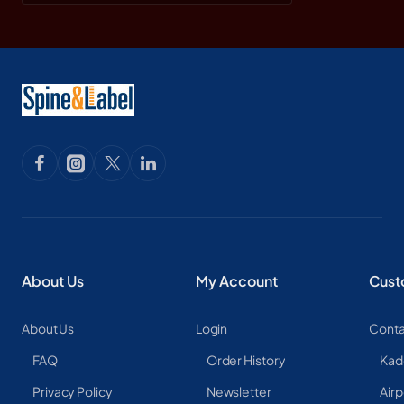
About Us
My Account
Cust
About Us
Login
Conta
FAQ
Order History
Kad
Privacy Policy
Newsletter
Airp