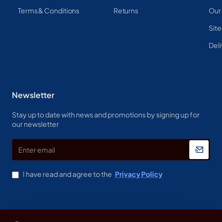
Terms & Conditions
Returns
Our
Sit
Deli
Newsletter
Stay up to date with news and promotions by signing up for
our newsletter
Enter
email
I have read and agree to the
Privacy Policy