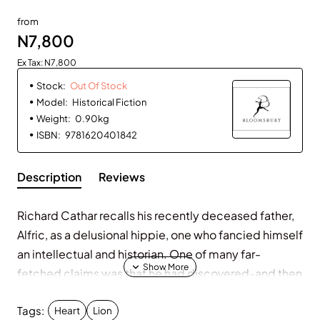
Out Of Stock
from
N7,800
Ex Tax: N7,800
Stock:
Out Of Stock
Model:
Historical Fiction
Weight:
0.90kg
ISBN:
9781620401842
Description
Reviews
Richard Cathar recalls his recently deceased father,
Alfric, as a delusional hippie, one who fancied himself
an intellectual and historian. One of many far-
fetched claims was that he had discovered-and then
lost-documentation of a meeting between his hero,
Tags:
Richard the Lionheart, the scrappy Robin Hood, and
Heart
Lion