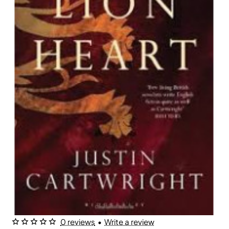
0 reviews
•
Write a review