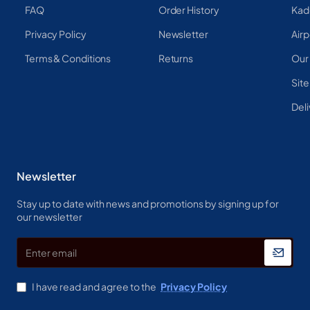
FAQ
Order History
Kad
Privacy Policy
Newsletter
Airp
Terms & Conditions
Returns
Our
Sit
Deli
Newsletter
Stay up to date with news and promotions by signing up for
our newsletter
Enter
email
I have read and agree to the
Privacy Policy