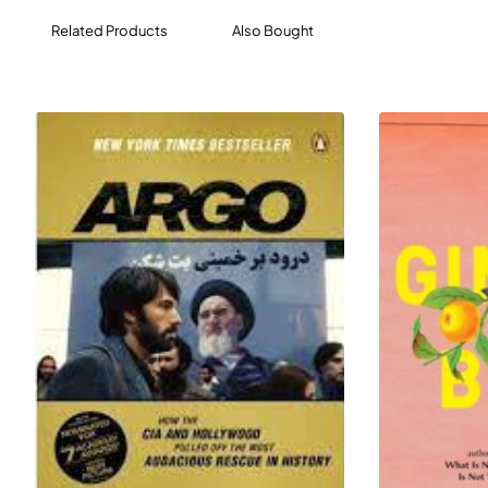
find that home might have been closer than they
Related Products
Also Bought
thought all along.
A masterful work of historical fiction about hope, exile,
and belonging, A Long Petal of the Sea shows Isabel
Allende at the height of her powers.