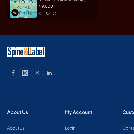
Nick Caistor, Amanda
N9,500
Hopkinson - Hardback
About Us
My Account
Cust
About Us
Login
Conta