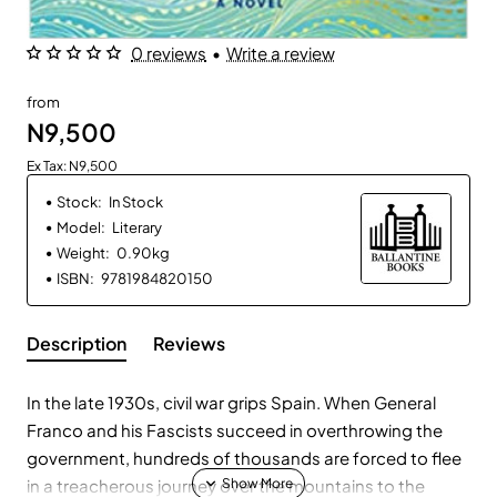
0 reviews
•
Write a review
from
N9,500
Ex Tax: N9,500
Stock:
In Stock
Model:
Literary
Weight:
0.90kg
ISBN:
9781984820150
Description
Reviews
In the late 1930s, civil war grips Spain. When General
Franco and his Fascists succeed in overthrowing the
government, hundreds of thousands are forced to flee
in a treacherous journey over the mountains to the