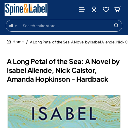
All
Search
entire
store...
A Long Petal of the Sea: A Novel by Isabel Allende, Nic
home
A Long Petal of the Sea: A Novel by
Isabel Allende, Nick Caistor,
Amanda Hopkinson - Hardback