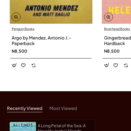
Penguin Books
Riverhead Books
Argo by Mendez, Antonio J.-
Gingerbread
Paperback
Hardback
N8,500
N8,500
Recently Viewed
Most Viewed
A Long Petal of the Sea: A
Novel by Isabel Allende,