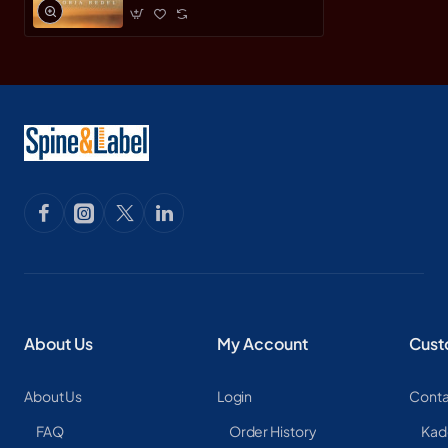
About Us
My Account
Cust
About Us
Login
Conta
FAQ
Order History
Kad