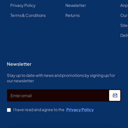
Privacy Policy
Newsletter
Airp
Terms & Conditions
Returns
Our
Sit
Deli
Newsletter
Stay up to date with news and promotions by signing up for
our newsletter
Enter
email
I have read and agree to the
Privacy Policy