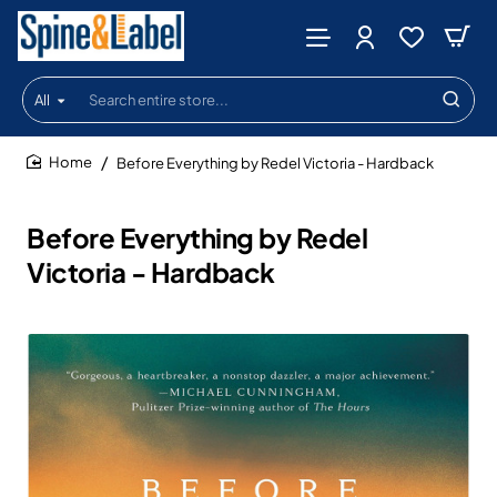
All
Search
entire
store...
Before Everything by Redel Victoria - Hardback
home
Before Everything by Redel
Victoria - Hardback