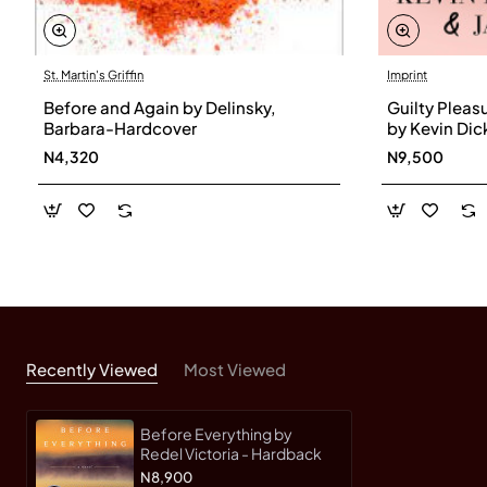
St. Martin's Griffin
Imprint
Before and Again by Delinsky,
Guilty Pleasu
Barbara-Hardcover
by Kevin Di
- Hardback
N4,320
N9,500
Recently Viewed
Most Viewed
Before Everything by
Redel Victoria - Hardback
N8,900