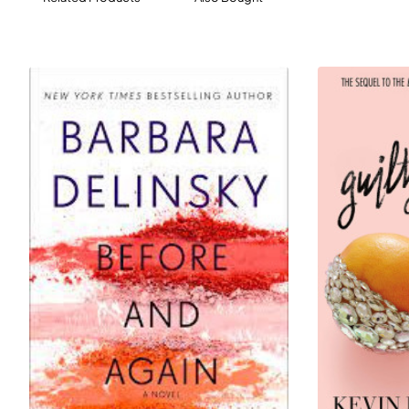
unfold. Above all it is an ode to friendship, and to how
one person shapes the journeys of those around her.