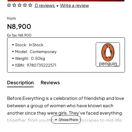
0 reviews
•
Write a review
from
N8,900
Ex Tax: N8,900
Stock:
In Stock
Model:
Contemporary
Weight:
0.50kg
ISBN:
9780735222571
Description
Reviews
Before Everything is a celebration of friendship and love
between a group of women who have known each
another since they were girls. They’ve faced everything
together, from youthful sprees and scrapes to mid-life
turning points. Now, as Anna, the group’s trailblazer and