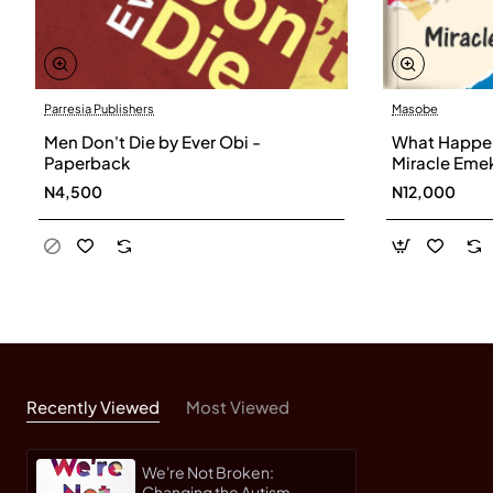
Parresia Publishers
Masobe
Men Don't Die by Ever Obi -
What Happen
Paperback
Miracle Eme
N4,500
N12,000
Recently Viewed
Most Viewed
We're Not Broken:
Changing the Autism