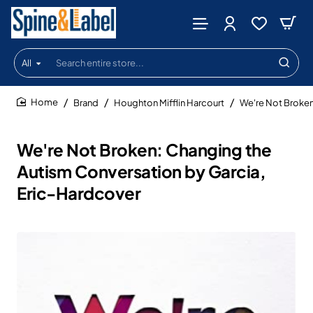
All
Search
entire
store...
Brand
Houghton Mifflin Harcourt
We're Not Broken
home
We're Not Broken: Changing the
Autism Conversation by Garcia,
Eric-Hardcover