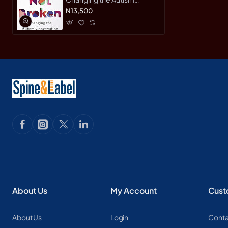
Conversation by Garcia,
N13,500
Eric-Hardcover
About Us
My Account
Cust
About Us
Login
Conta