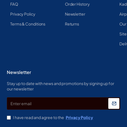
FAQ
Order History
Kad
Privacy Policy
Newsletter
Airp
Terms & Conditions
Returns
Our
Sit
Deli
Newsletter
Stay up to date with news and promotions by signing up for
our newsletter
Enter
email
I have read and agree to the
Privacy Policy