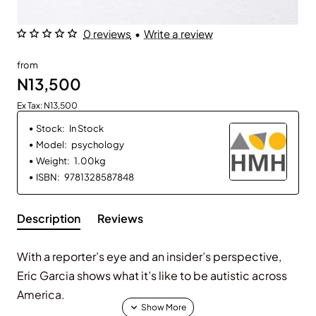
0 reviews
•
Write a review
from
N13,500
Ex Tax: N13,500
Stock:
In Stock
Model:
psychology
Weight:
1.00kg
ISBN:
9781328587848
Description
Reviews
With a reporter’s eye and an insider’s perspective,
Eric Garcia shows what it’s like to be autistic across
America.