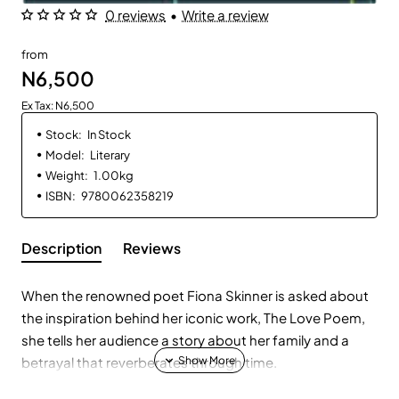
0 reviews
•
Write a review
from
N6,500
Ex Tax: N6,500
Stock:
In Stock
Model:
Literary
Weight:
1.00kg
ISBN:
9780062358219
Description
Reviews
When the renowned poet Fiona Skinner is asked about
the inspiration behind her iconic work, The Love Poem,
she tells her audience a story about her family and a
betrayal that reverberates through time.