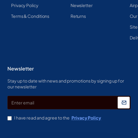
Privacy Policy
Newsletter
Airp
Terms & Conditions
Returns
Our
Sit
Deli
Newsletter
Stay up to date with news and promotions by signing up for
our newsletter
Enter
email
I have read and agree to the
Privacy Policy