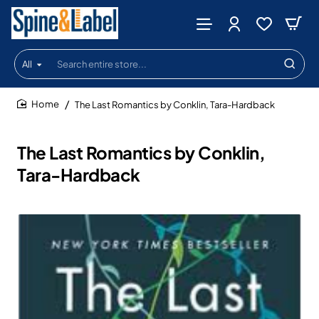
All
Search
entire
store...
The Last Romantics by Conklin, Tara-Hardback
home
The Last Romantics by Conklin,
Tara-Hardback