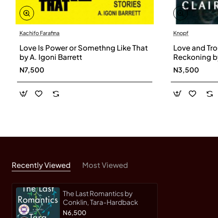
Kachifo Farafina
Knopf
Love Is Power or Somethng Like That
Love and Tro
by A. Igoni Barrett
Reckoning by
Hardback
N7,500
N3,500
Recently Viewed
Most Viewed
The Last Romantics by
Conklin, Tara-Hardback
N6,500