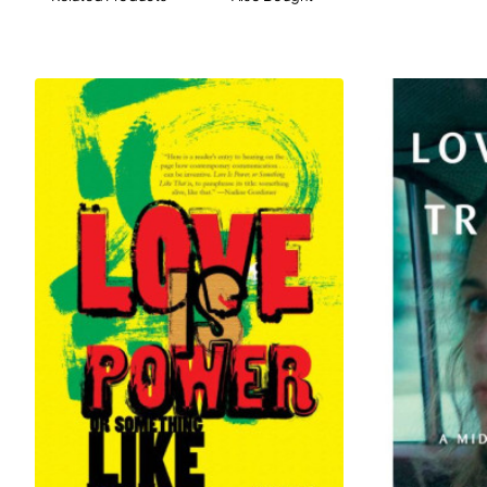
toward our future.