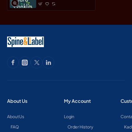
About Us
My Account
Cust
About Us
Login
Conta
FAQ
Order History
Kad