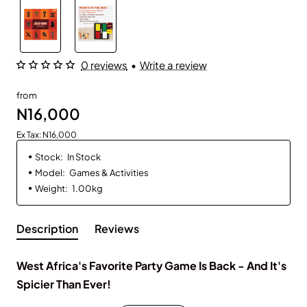
0 reviews
•
Write a review
from
N16,000
Ex Tax: N16,000
Stock:
In Stock
Model:
Games & Activities
Weight:
1.00kg
Description
Reviews
West Africa's Favorite Party Game Is Back - And It's
Spicier Than Ever!