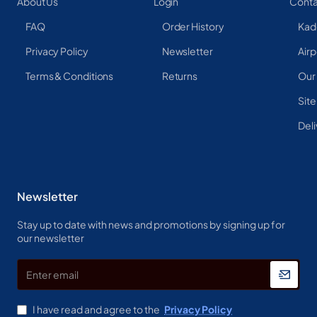
About Us
Login
Conta
FAQ
Order History
Kad
Privacy Policy
Newsletter
Airp
Terms & Conditions
Returns
Our
Sit
Deli
Newsletter
Stay up to date with news and promotions by signing up for
our newsletter
Enter
email
I have read and agree to the
Privacy Policy