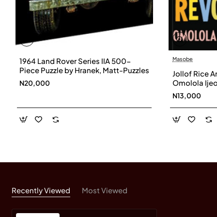
Masobe
1964 Land Rover Series IIA 500-
Piece Puzzle by Hranek, Matt-Puzzles
Jollof Rice 
Omolola Ije
N20,000
Paperback
N13,000
Recently Viewed
Most Viewed