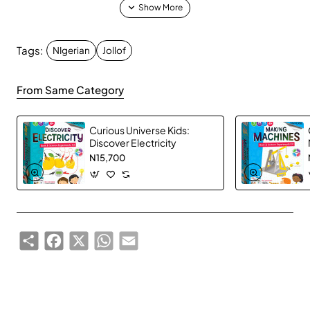
Tags:
NIgerian
Jollof
Get ready for the ultimate West African party
experience!
Jollof Wars 2nd Edition
combines your
From Same Category
favorite game formats with words that truly represent
West African culture, creating an unforgettable blend
Curious Universe Kids:
of fun, laughter, and fierce competition.
Discover Electricity
N15,700
Whether you're describing "Shaku Shaku" with just
gestures, explaining "Side Hustle" in 5 words or less,
or singing about "Burna Boy"—this game guarantees
non-stop entertainment and cultural celebration that
Share
Facebook
X
WhatsApp
Email
brings everyone together.