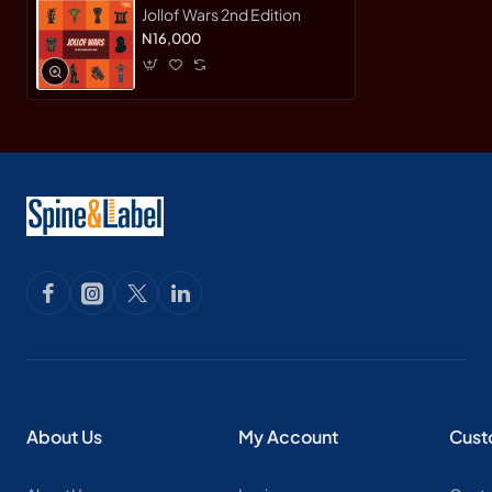
Jollof Wars 2nd Edition
N16,000
About Us
My Account
Cust