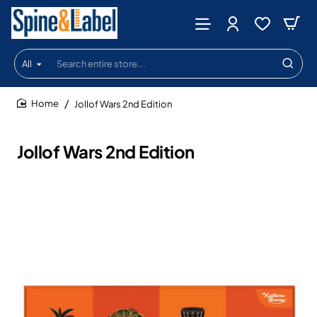
All
Search
entire
store...
Jollof Wars 2nd Edition
home
Jollof Wars 2nd Edition