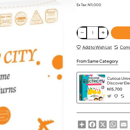
Ex Tax: N11,000
Add to Wish List
Comp
From Same Category
Curious Univ
Discover Elec
N15,700
Share
Facebook
X
Whats
E