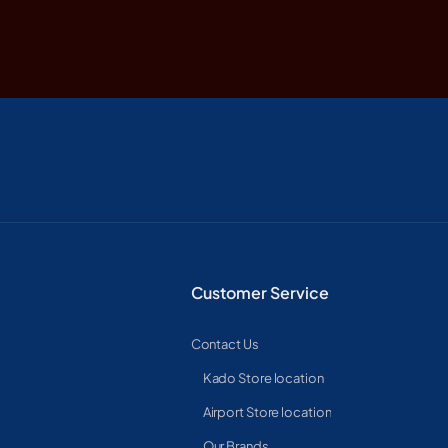
Customer Service
Contact Us
Kado Store location
Airport Store location
Our Brands