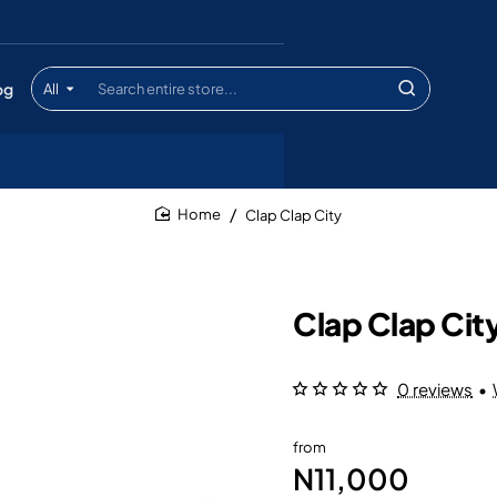
og
All
Search
entire
store...
Clap Clap City
home
Clap Clap Cit
0 reviews
•
from
N11,000