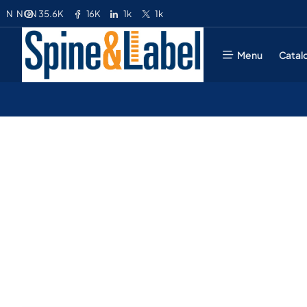
35.6K
16K
1k
1k
N
NGN
Menu
Catal