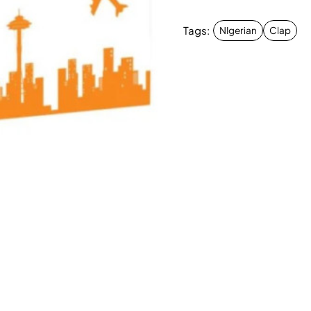
Tags:
NIgerian
Clap
New