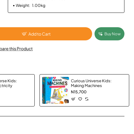
Weight:
1.00kg
Add to Cart
Buy Now
are this Product
erse Kids:
Curious Universe Kids:
tricity
Making Machines
N15,700
App
mail