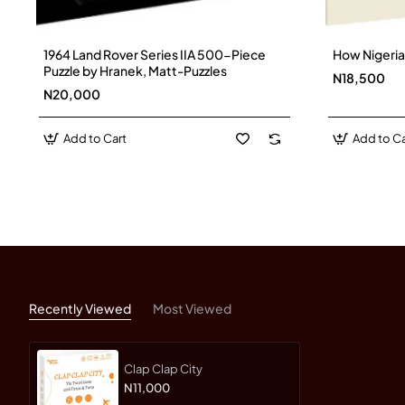
1964 Land Rover Series IIA 500-Piece
How Nigeria
Puzzle by Hranek, Matt-Puzzles
N18,500
N20,000
Add to Cart
Add to Ca
Recently Viewed
Most Viewed
Clap Clap City
N11,000