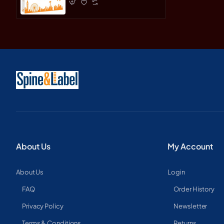
About Us
My Account
About Us
Login
FAQ
Order History
Privacy Policy
Newsletter
Terms & Conditions
Returns