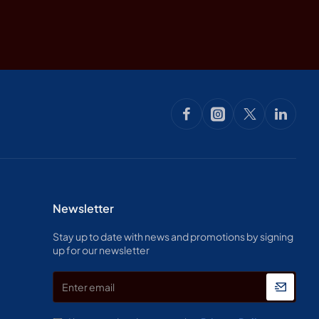
Newsletter
Stay up to date with news and promotions by signing
up for our newsletter
Enter
email