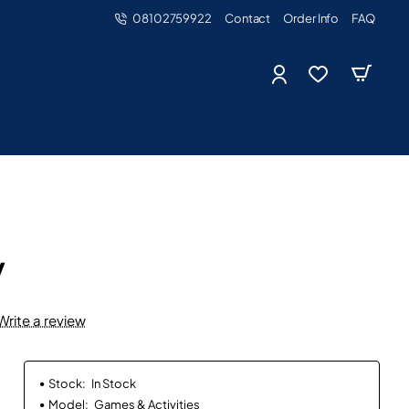
08102759922
Contact
Order Info
FAQ
y
Write a review
Stock:
In Stock
Model:
Games & Activities