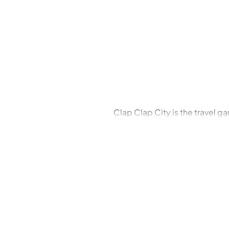
Clap Clap City is the travel g