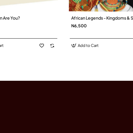
n Are You?
African Legends - Kingdoms & S
New
N6,500
rt
Add to Cart