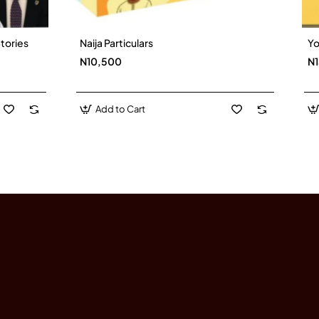
tories
Naija Particulars
Yo
New
New
N10,500
N
Add to Cart