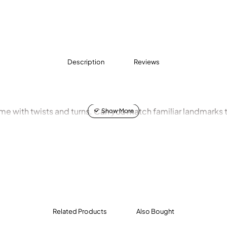
Description
Reviews
ame with twists and turns. Can you match familiar landmarks t
Related Products
Also Bought