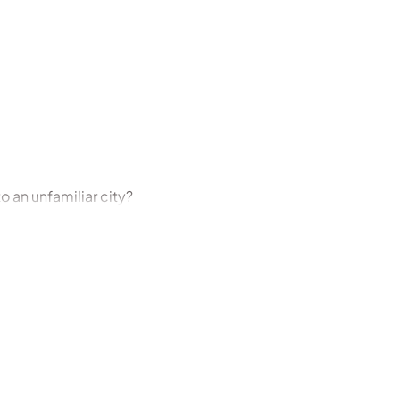
o an unfamiliar city?