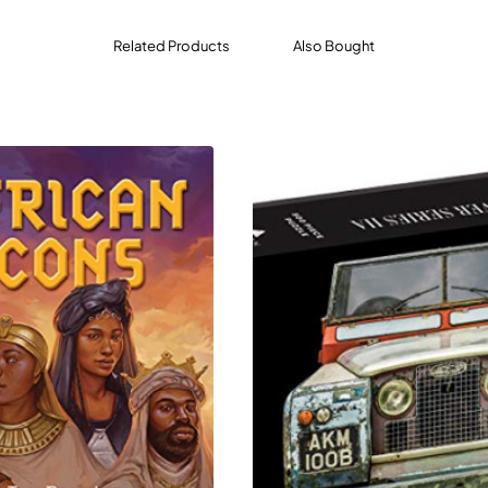
lly illustrated cards, each telling a story: from the pink wate
een Nzinga to the legacy of the Berber horsemen.
Related Products
Also Bought
ds, elevated typography, and a luxurious slide-open box, thi
g, learning, and sparking conversations.
d journey through Africa’s most legendary people, places, an
s—from ancient rulers to modern heroes.