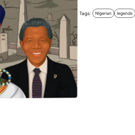
Tags:
NIgerian
legends
New