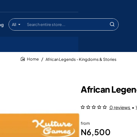
og
All
Search
entire
store...
African Legends - Kingdoms & Stories
home
African Legen
0 reviews
•
from
N6,500