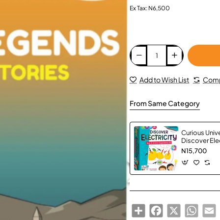
Ex Tax: N6,500
Add to Wish List
Comp
From Same Category
Curious Univ
Discover Elec
N15,700
Share
Facebook
X
Whats
E