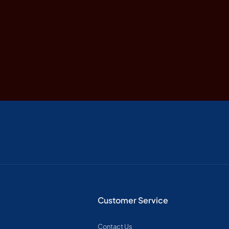
ts, lakes, crafts, and more.
 of the world’s oldest deserts, with its dramatic orange du
a’s geography, ancient wonders, and legendary wildlife.
e to the Great Migration and the iconic Big Five animals.
Customer Service
cards that bring African legends, kingdoms & stories to life
Contact Us