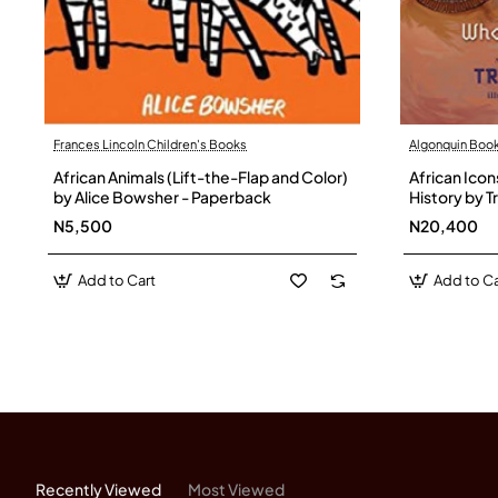
Each card features a vivid portr
Example:
Ellen Johnson Sirlea
Frances Lincoln Children's Books
Algonquin Boo
8 Kingdom Cards
African Animals (Lift-the-Flap and Color)
African Ico
by Alice Bowsher - Paperback
History by 
Step into Africa’s golden emp
N5,500
N20,400
Add to Cart
Add to Ca
These cards spotlight dynasties
Example:
Kingdom of Numid
8 Illustrated Story Cards
Explore Africa’s breathtaking 
Recently Viewed
Most Viewed