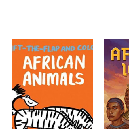
Inside, you’ll find 54 beautifu
of Benin, the brilliance of Qu
Redesigned with a
larger car
impress—whether you're giftin
What’s Inside?
This 54-card deck is a curate
22 Illustrated People Cards
Meet real-life African legend