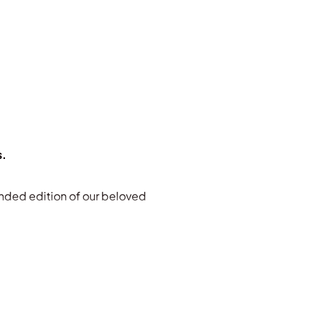
s.
nded edition of our beloved
its powerful stories, natural