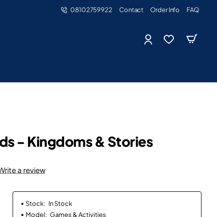
08102759922
Contact
Order Info
FAQ
ds - Kingdoms & Stories
Write a review
Stock:
In Stock
Model:
Games & Activities