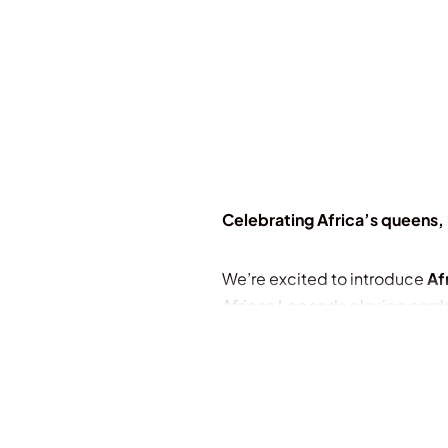
Celebrating Africa’s queens, 
We’re excited to introduce
Af
African Legends playing card
This deck is a tribute to Afric
wonders, dynamic cultures, and