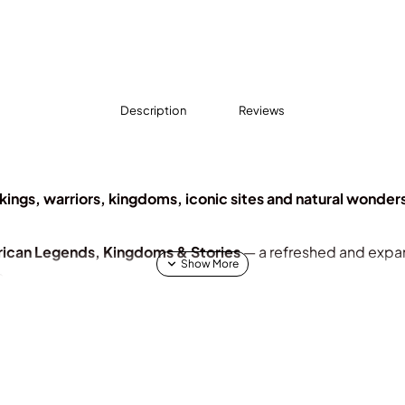
Description
Reviews
kings, warriors, kingdoms, iconic sites and natural wonder
rican Legends, Kingdoms & Stories
— a refreshed and expa
s.
a’s queens, kings, warriors, and kingdoms and a celebration of 
 rich traditions.