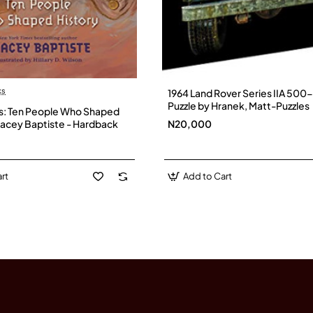
ait and a short, inspiring story.
f
– The first woman elected as head of state in Africa (Liberia
ks
1964 Land Rover Series IIA 500
Puzzle by Hranek, Matt-Puzzles
ns: Ten People Who Shaped
Tracey Baptiste - Hardback
N20,000
ires.
rt
Add to Cart
 known for their brilliance in warfare, innovation, and cultur
ia
– A powerful Berber kingdom famed for its skilled cavalry a
natural beauty and traditions.