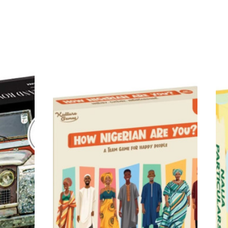
rs of Lake Retba to the Kingdom
s updated edition is made to
d stories: