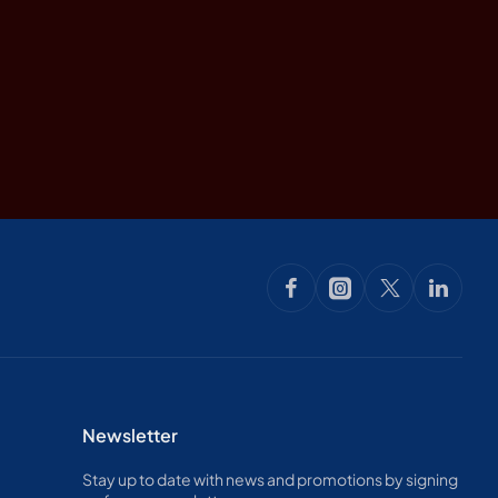
nes and ancient dry
Newsletter
Stay up to date with news and promotions by signing