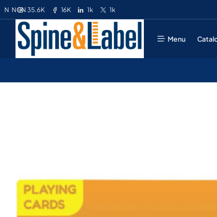
35.6K
16K
1k
1k
N
NGN
Menu
Catal