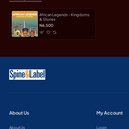
These art cards highlight deser
African Legends - Kingdoms
& Stories
N6,500
Example: Namib Desert –
One
landscapes.
16 Fascinating Fact Cards
Take a deeper dive into Afric
Example: The Serengeti
– Hom
What Makes It Special
About Us
My Account
54 beautifully illustrated 
About Us
Login