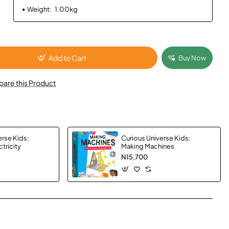
Weight:
1.00kg
Add to Cart
Buy Now
are this Product
erse Kids:
Curious Universe Kids:
tricity
Making Machines
N15,700
App
mail