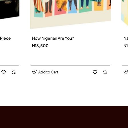
).
-Piece
How Nigerian Are You?
Na
New
N18,500
N
Add to Cart
e.
nd role in the Punic Wars.