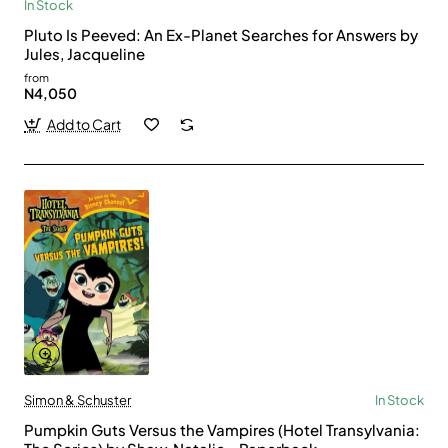
In Stock
Pluto Is Peeved: An Ex-Planet Searches for Answers by
Jules, Jacqueline
from
N4,050
Add to Cart
Simon & Schuster
In Stock
Pumpkin Guts Versus the Vampires (Hotel Transylvania: