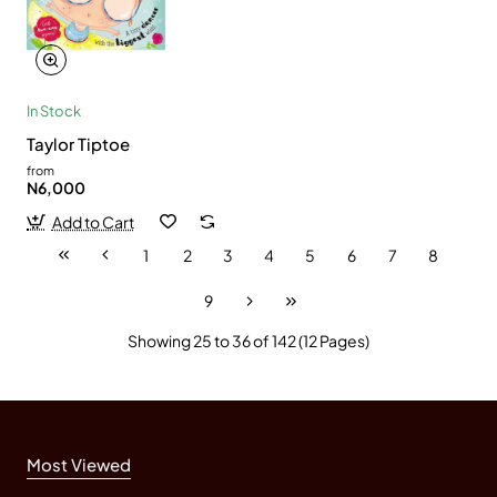
In Stock
Taylor Tiptoe
from
N6,000
Add to Cart
1
2
3
4
5
6
7
8
9
Showing 25 to 36 of 142 (12 Pages)
Most Viewed