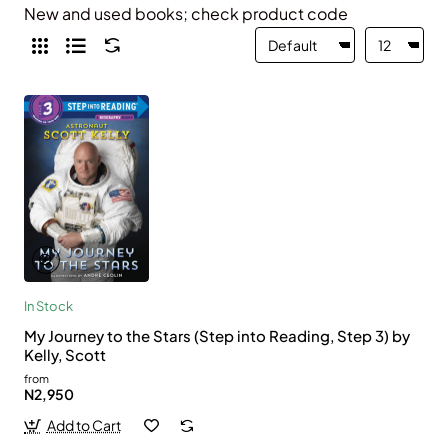
New and used books; check product code
In Stock
My Journey to the Stars (Step into Reading, Step 3) by
Kelly, Scott
from
N2,950
Add to Cart