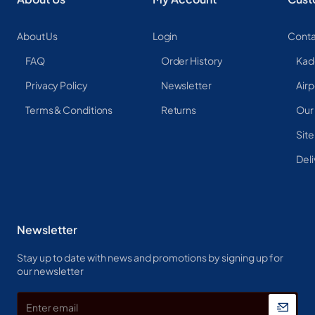
About Us
Login
Conta
FAQ
Order History
Kad
Privacy Policy
Newsletter
Airp
Terms & Conditions
Returns
Our
Sit
Deli
Newsletter
Stay up to date with news and promotions by signing up for
our newsletter
Enter
email