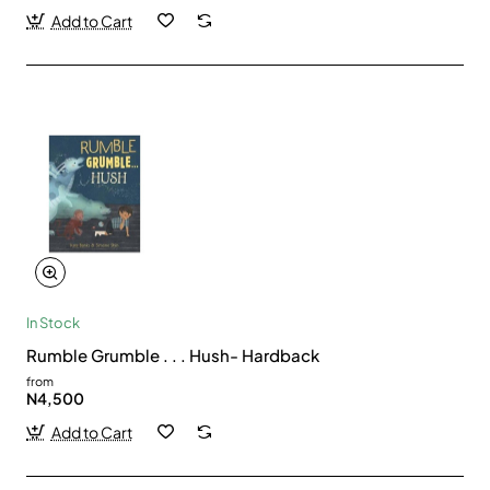
Add to Cart
In Stock
Rumble Grumble . . . Hush- Hardback
from
N4,500
Add to Cart