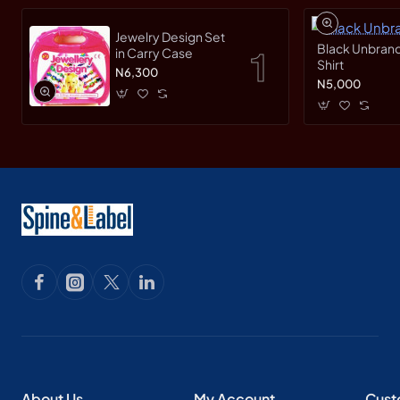
Jewelry Design Set
Black Unbrand
in Carry Case
Shirt
N6,300
N5,000
About Us
My Account
Cust