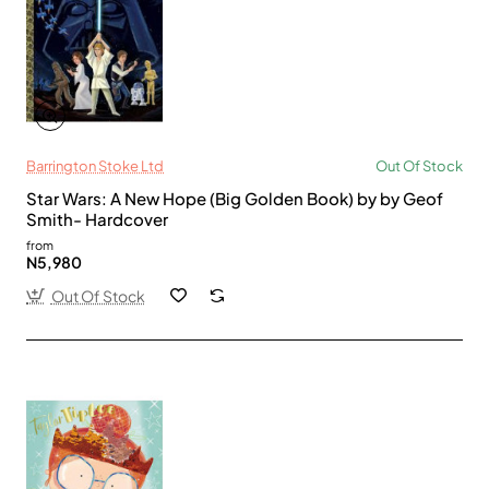
Barrington Stoke Ltd
Out Of Stock
Star Wars: A New Hope (Big Golden Book) by by Geof
Smith- Hardcover
from
N5,980
Out Of Stock