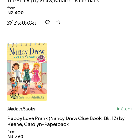
The Series) by Shaw, Natalie - Paperback
from
N2,400
Add to Cart
Aladdin Books
In Stock
Puppy Love Prank (Nancy Drew Clue Book, Bk. 13) by
Keene, Carolyn-Paperback
from
N3,360