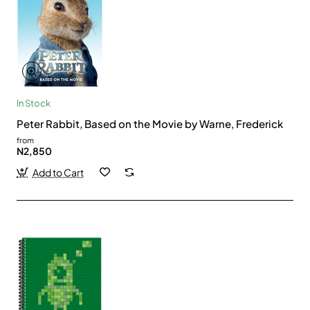
In Stock
Peter Rabbit, Based on the Movie by Warne, Frederick
from
N2,850
Add to Cart