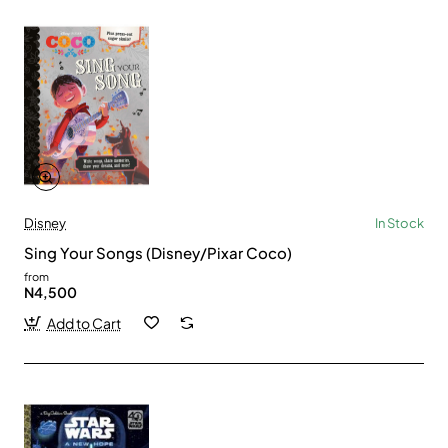
Disney
In Stock
Sing Your Songs (Disney/Pixar Coco)
from
N4,500
Add to Cart