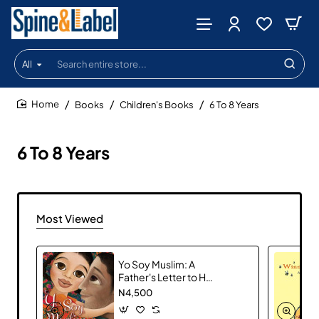
All
Search
entire
store...
Books
Children's Books
6 To 8 Years
home
6 To 8 Years
Most Viewed
Yo Soy Muslim: A
Father's Letter to His
Daughter
N4,500