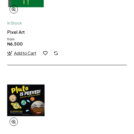
In Stock
Pixel Art
from
N6,500
Add to Cart