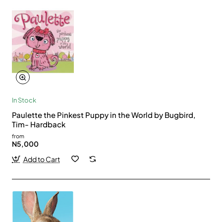
In Stock
Paulette the Pinkest Puppy in the World by Bugbird,
Tim- Hardback
from
N5,000
Add to Cart