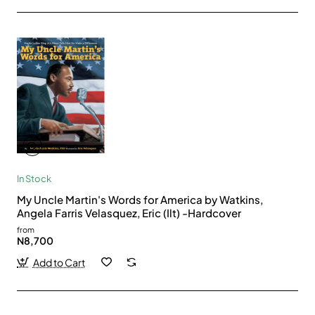
In Stock
My Uncle Martin's Words for America by Watkins,
Angela Farris Velasquez, Eric (Ilt) -Hardcover
from
N8,700
Add to Cart