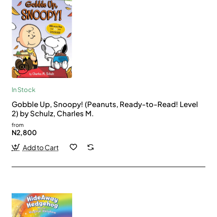
In Stock
Gobble Up, Snoopy! (Peanuts, Ready-to-Read! Level
2) by Schulz, Charles M.
from
N2,800
Add to Cart