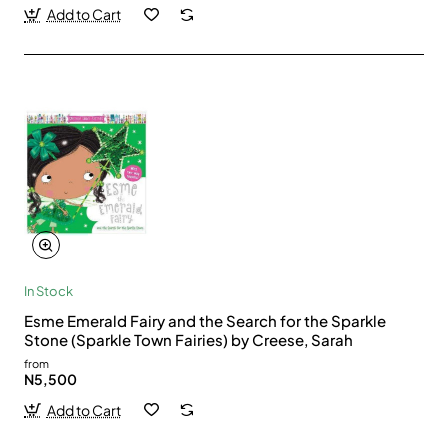
Add to Cart
In Stock
Esme Emerald Fairy and the Search for the Sparkle
Stone (Sparkle Town Fairies) by Creese, Sarah
from
N5,500
Add to Cart