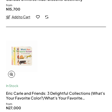
from
N15,700
Add to Cart
In Stock
Eric Carle and Friends: 3 Delightful Collections (What's
Your Favorite Color?/What's Your Favorite
Bug?/What's Your Favorite Animal?)
from
N27,000