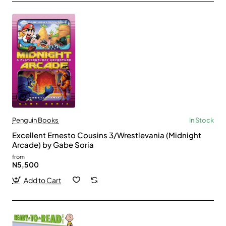
Penguin Books
In Stock
Excellent Ernesto Cousins 3/Wrestlevania (Midnight
Arcade) by Gabe Soria
from
N5,500
Add to Cart