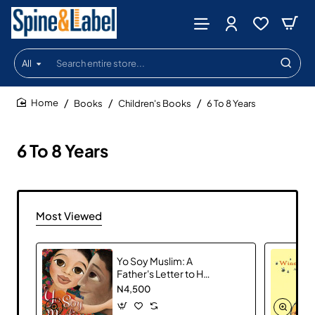
All
Search
entire
store...
Books
Children's Books
6 To 8 Years
home
6 To 8 Years
Most Viewed
Yo Soy Muslim: A
Father's Letter to His
Daughter
N4,500