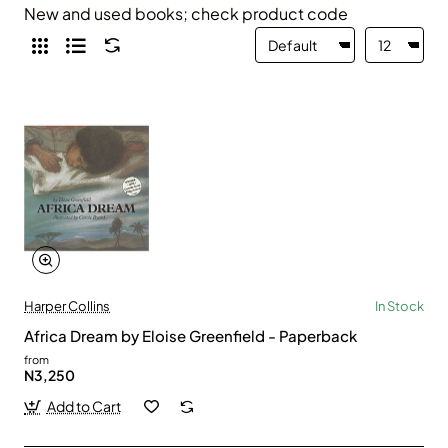
New and used books; check product code
Harper Collins
In Stock
Africa Dream by Eloise Greenfield - Paperback
from
N3,250
Add to Cart