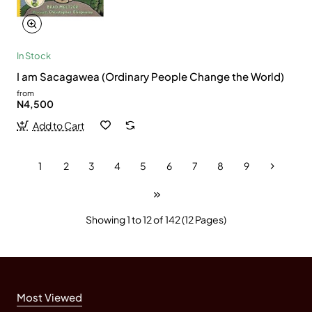
In Stock
I am Sacagawea (Ordinary People Change the World)
from
N4,500
Add to Cart
1
2
3
4
5
6
7
8
9
Showing 1 to 12 of 142 (12 Pages)
Most Viewed