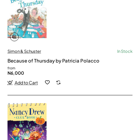
Simon & Schuster
In Stock
Because of Thursday by Patricia Polacco
from
N6,000
Add to Cart