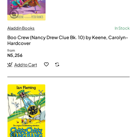
Aladdin Books
In Stock
Boo Crew (Nancy Drew Clue Bk. 10) by Keene, Carolyn-
Hardcover
from
N5,256
Add to Cart