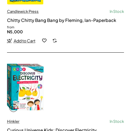
Candlewick Press
In Stock
Chitty Chitty Bang Bang by Fleming, Ian-Paperback
from
N5,000
Add to Cart
Hinkler
In Stock
Curious Universe Kids: Discover Electricity