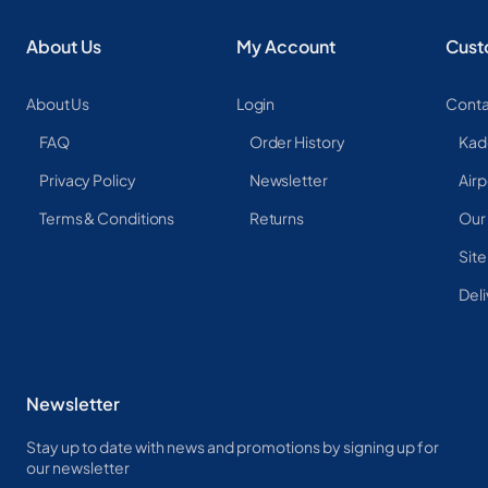
About Us
My Account
Cust
About Us
Login
Conta
FAQ
Order History
Kad
Privacy Policy
Newsletter
Airp
Terms & Conditions
Returns
Our
Sit
Deli
Newsletter
Stay up to date with news and promotions by signing up for
our newsletter