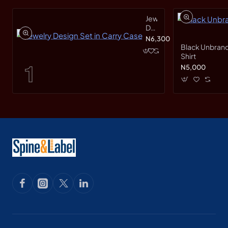
Jewelry
Design
Set
N6,300
in
Black Unbrand
Carry
Shirt
Case
N5,000