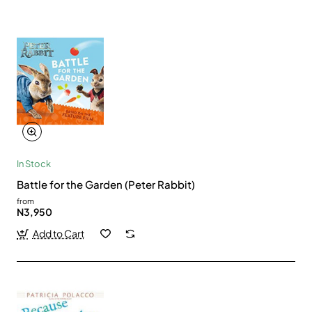
In Stock
Battle for the Garden (Peter Rabbit)
from
N3,950
Add to Cart