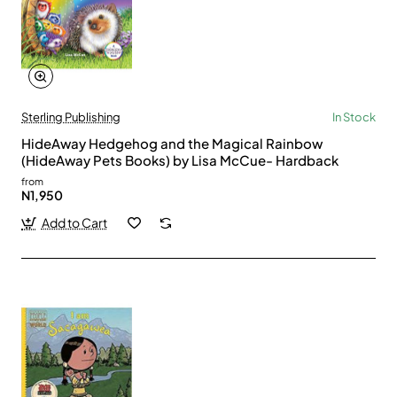
Sterling Publishing
In Stock
HideAway Hedgehog and the Magical Rainbow
(HideAway Pets Books) by Lisa McCue- Hardback
from
N1,950
Add to Cart