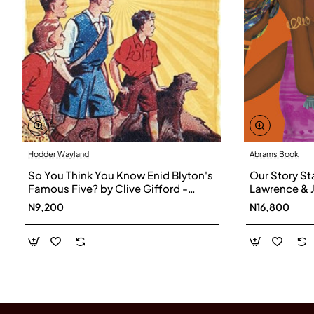
Hodder Wayland
Abrams Book
So You Think You Know Enid Blyton's
Our Story Sta
Famous Five? by Clive Gifford -
Lawrence & 
Paperback
Hardback
N9,200
N16,800