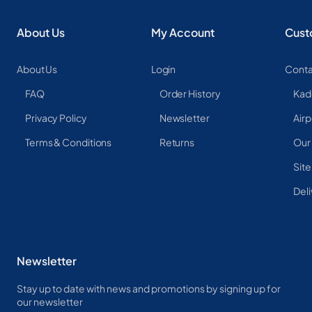
About Us
My Account
Cust
About Us
Login
Conta
FAQ
Order History
Kad
Privacy Policy
Newsletter
Airp
Terms & Conditions
Returns
Our
Sit
Deli
Newsletter
Stay up to date with news and promotions by signing up for
our newsletter