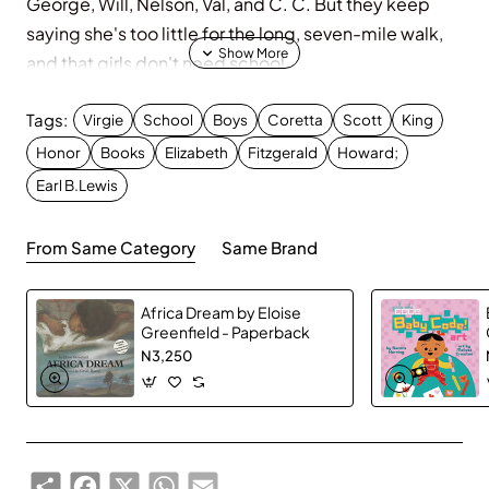
George, Will, Nelson, Val, and C. C. But they keep
saying she's too little for the long, seven-mile walk,
and that girls don't need school.
Well, Virgie doesn't agree, and she's not gonna let
Tags:
anything stand in her way.
Virgie
School
Boys
Coretta
Scott
King
Honor
Books
Elizabeth
Fitzgerald
Howard;
Earl B.Lewis
From Same Category
Same Brand
Africa Dream by Eloise
Greenfield - Paperback
N3,250
Share
Facebook
X
WhatsApp
Email