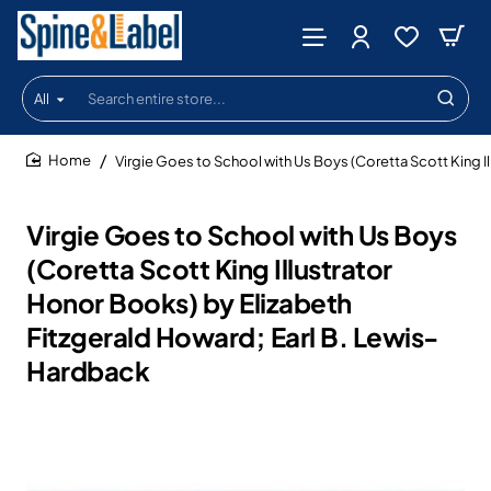
All
Search
entire
store...
Virgie Goes to School with Us Boys (Coretta Scott King I
home
Virgie Goes to School with Us Boys
(Coretta Scott King Illustrator
Honor Books) by Elizabeth
Fitzgerald Howard; Earl B. Lewis-
Hardback