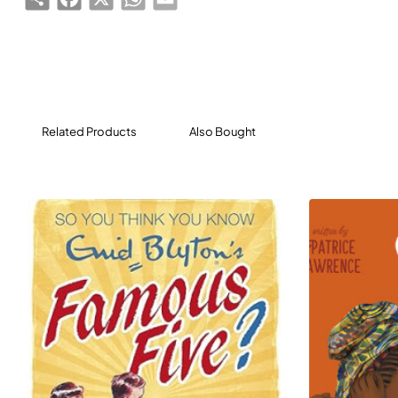
Related Products
Also Bought