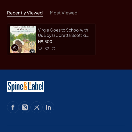
Recently Viewed
Most Viewed
Virgie Goes to School with
Us Boys (Coretta Scott King
Illustrator Honor Books) by
N9,500
Elizabeth Fitzgerald
Howard; Earl B. Lewis-
Hardback