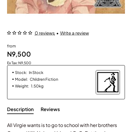
0 reviews
•
Write a review
from
N9,500
Ex Tax: N9,500
Stock:
In Stock
Model:
Children Fiction
Weight:
1.50kg
Description
Reviews
All Virgie wants is to go to school with her brothers