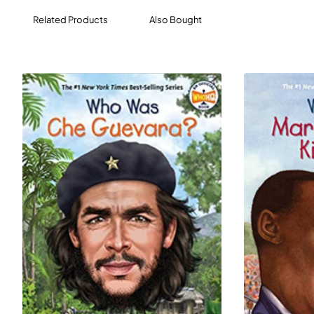
Related Products
Also Bought