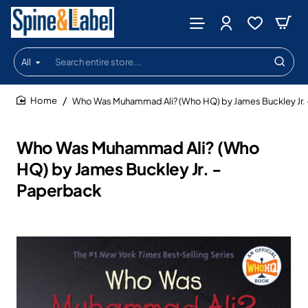
All
Search
entire
store...
Who Was Muhammad Ali? (Who HQ) by James Buckley Jr. 
home
Who Was Muhammad Ali? (Who
HQ) by James Buckley Jr. -
Paperback