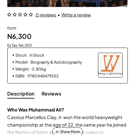
0 reviews
•
Write a review
from
N6,300
Ex Tax: N6,300
Stock:
In Stock
Model:
Biography & Autobiography
Weight:
0.80kg
ISBN:
9780448479552
Description
Reviews
Who Was Muhammad Ali?
Cassius Marcellus Clay, Jr. won the world heavyweight
championship at the age of 22, the same year he joined
the Nation of Islam and changed his name to