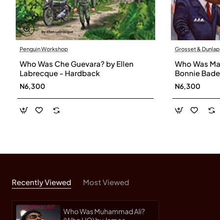
Penguin Workshop
Grosset & Dunlap
Who Was Che Guevara? by Ellen
Who Was Mart
Labrecque - Hardback
Bonnie Bade
N6,300
N6,300
Recently Viewed
Most Viewed
Who Was Muhammad Ali?
(Who HQ) by James