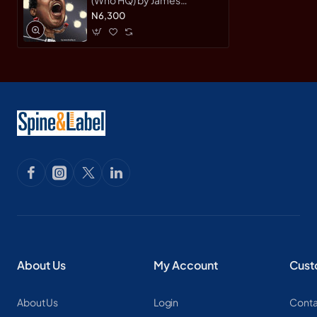
Buckley Jr. - Paperback
N6,300
About Us
My Account
Cust
About Us
Login
Conta