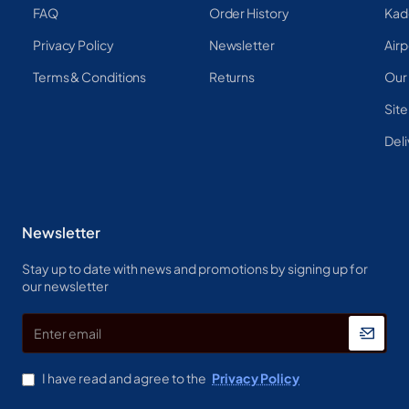
FAQ
Order History
Kad
Privacy Policy
Newsletter
Airp
Terms & Conditions
Returns
Our
Sit
Deli
Newsletter
Stay up to date with news and promotions by signing up for
our newsletter
Enter
email
I have read and agree to the
Privacy Policy