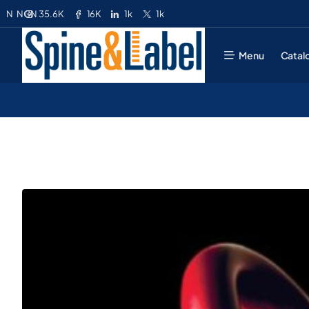
35.6K
16K
1k
1k
N
NGN
Menu
Catal