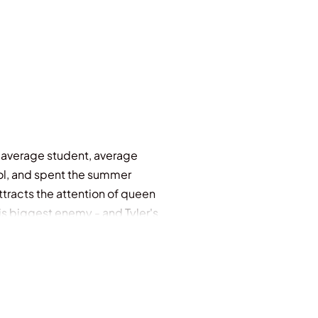
- average student, average
ool, and spent the summer
ttracts the attention of queen
his biggest enemy - and Tyler's
 seat belt to protect him. He