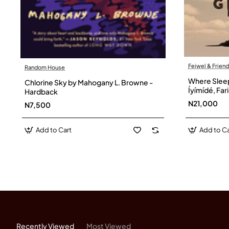
Feiwel & Frien
Random House
Where Sleepi
Chlorine Sky by Mahogany L. Browne -
Íyímídé, Fa
Hardback
N21,000
N7,500
Add to Cart
Add to Ca
Recently Viewed
Most Viewed