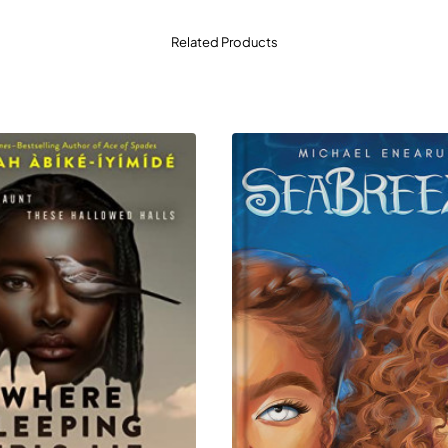
Related Products