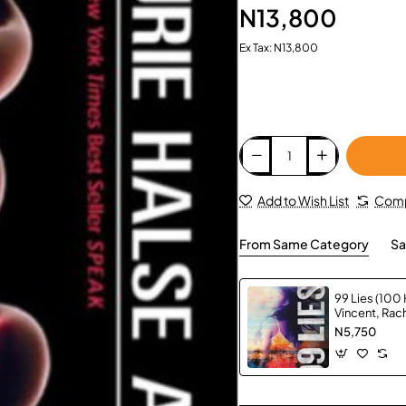
N13,800
Ex Tax: N13,800
Add to Wish List
Comp
From Same Category
Sa
99 Lies (100 
Vincent, Ra
N5,750