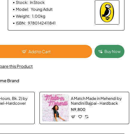
Stock:
In Stock
Model:
Young Adult
Weight:
1.00kg
ISBN:
9780142411841
Add to Cart
Buy Now
are this Product
me Brand
Hours, Bk. 2) by
A Match Made in Mehendi by
chel-Hardcover
Nandini Bajpai - Hardback
N9,800