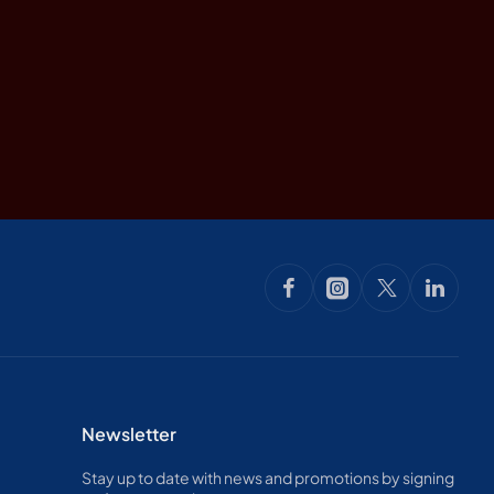
Newsletter
Stay up to date with news and promotions by signing