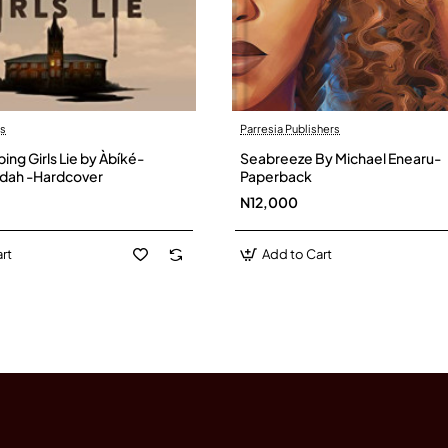
ds
Parresia Publishers
ng Girls Lie by Àbíké-
Seabreeze By Michael Enearu-
ridah -Hardcover
Paperback
N12,000
rt
Add to Cart