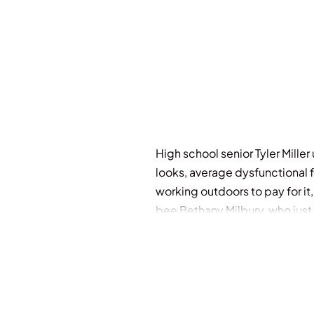
High school senior Tyler Mill
looks, average dysfunctional f
working outdoors to pay for it
bee Bethany Milbury, who just 
secret crush. Soon his life is 
has no choice. He'll have to rid