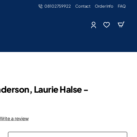
08102759922
Contact
Order Info
FAQ
derson, Laurie Halse -
Write a review