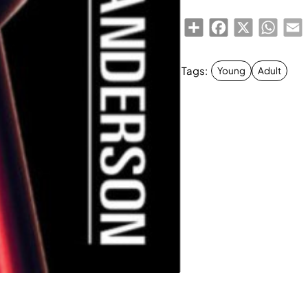
Share
Facebook
X
Whats
E
Tags:
Young
Adult