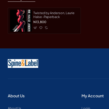
Twisted by Anderson, Laurie
Halse -Paperback
N13,800
About Us
My Account
About Us
Login