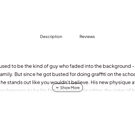
Description
Reviews
er used to be the kind of guy who faded into the background 
amily. But since he got busted for doing graffiti on the sch
, he stands out like you wouldn't believe. His new physique a
so happens to be his father's boss's daughter, the sister of 
a roller coaster, with fantastic highs, devastating lows, and no
e it out.