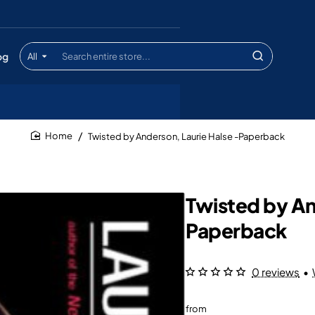
og
All
Search
entire
store...
Twisted by Anderson, Laurie Halse -Paperback
home
Twisted by An
Paperback
0 reviews
•
from