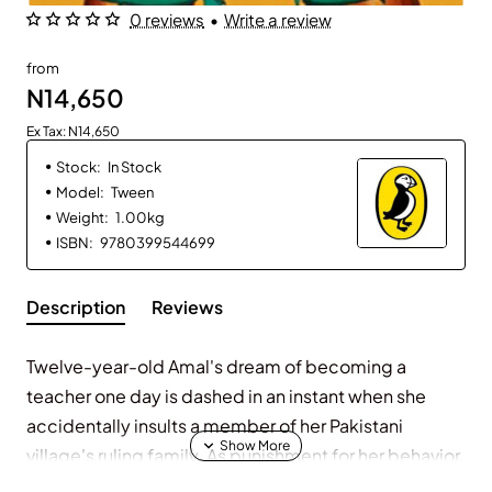
0 reviews
•
Write a review
from
N14,650
Ex Tax: N14,650
Stock:
In Stock
Model:
Tween
Weight:
1.00kg
ISBN:
9780399544699
Description
Reviews
Twelve-year-old Amal's dream of becoming a
teacher one day is dashed in an instant when she
accidentally insults a member of her Pakistani
village's ruling family. As punishment for her behavior,
she is forced to leave her heartbroken family behind