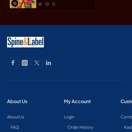
About Us
My Account
Cust
About Us
Login
Conta
FAQ
Order History
Kad