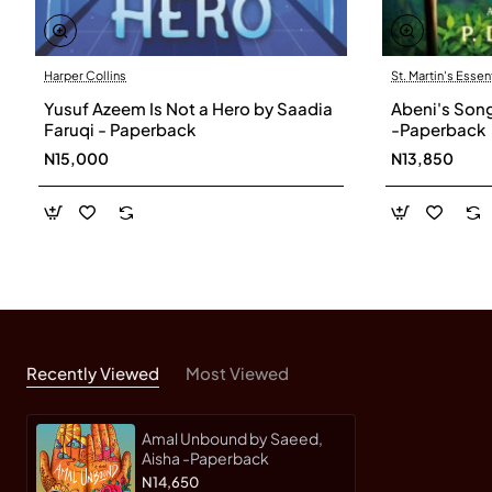
Harper Collins
St. Martin's Essen
Yusuf Azeem Is Not a Hero by Saadia
Abeni's Song 
Faruqi - Paperback
-Paperback
N15,000
N13,850
Recently Viewed
Most Viewed
Amal Unbound by Saeed,
Aisha -Paperback
N14,650