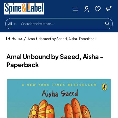
All
Search
entire
store...
Amal Unbound by Saeed, Aisha -Paperback
home
Amal Unbound by Saeed, Aisha -
Paperback