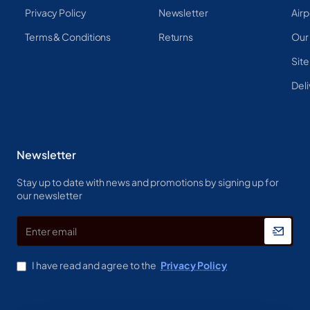
Privacy Policy
Newsletter
Airp
Terms & Conditions
Returns
Our
Sit
Deli
Newsletter
Stay up to date with news and promotions by signing up for
our newsletter
Enter
email
I have read and agree to the
Privacy Policy