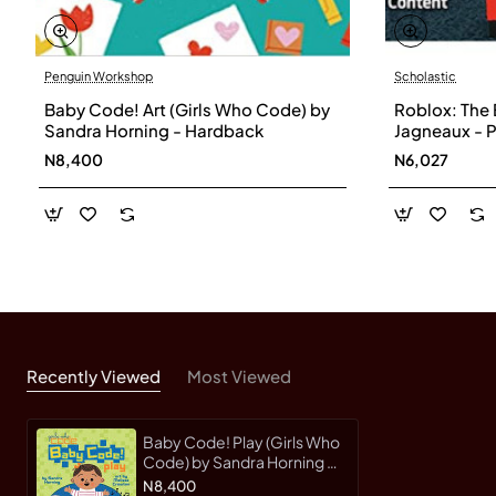
Penguin Workshop
Scholastic
Baby Code! Art (Girls Who Code) by
Roblox: The 
Sandra Horning - Hardback
Jagneaux - 
N8,400
N6,027
Recently Viewed
Most Viewed
Baby Code! Play (Girls Who
Code) by Sandra Horning -
Hardback
N8,400