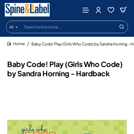
All
Search
entire
store...
Baby Code! Play (Girls Who Code) by Sandra Horning - 
home
Baby Code! Play (Girls Who Code)
by Sandra Horning - Hardback