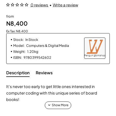
0 reviews
•
Write a review
from
N8,400
Ex Tax: N8,400
Stock:
In Stock
Model:
Computers & Digital Media
Weight:
1.20kg
ISBN:
9780399542602
Description
Reviews
It's never too early to get little ones interested in
computer coding with this unique series of board
books!
How do you explain coding in playtime to a baby? By