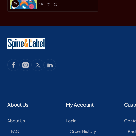
About Us
My Account
Cust
About Us
Login
Conta
FAQ
Order History
Kad