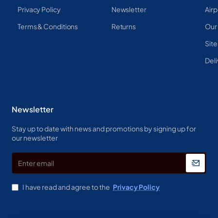
Privacy Policy
Newsletter
Airp
Terms & Conditions
Returns
Our
Sit
Deli
Newsletter
Stay up to date with news and promotions by signing up for
our newsletter
Enter
email
I have read and agree to the
Privacy Policy