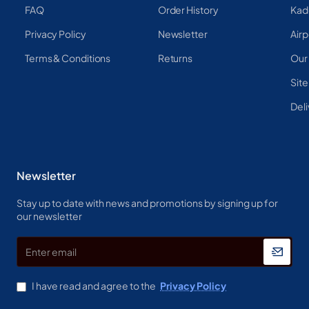
FAQ
Order History
Kad
Privacy Policy
Newsletter
Airp
Terms & Conditions
Returns
Our
Sit
Deli
Newsletter
Stay up to date with news and promotions by signing up for
our newsletter
Enter
email
I have read and agree to the
Privacy Policy