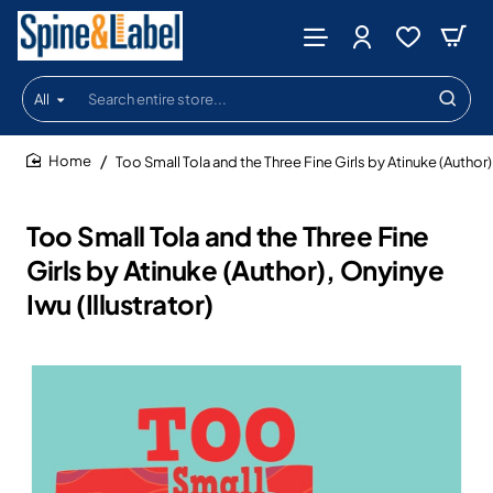
All
Search
entire
store...
Too Small Tola and the Three Fine Girls by Atinuke (Author),
home
Too Small Tola and the Three Fine
Girls by Atinuke (Author), Onyinye
Iwu (Illustrator)