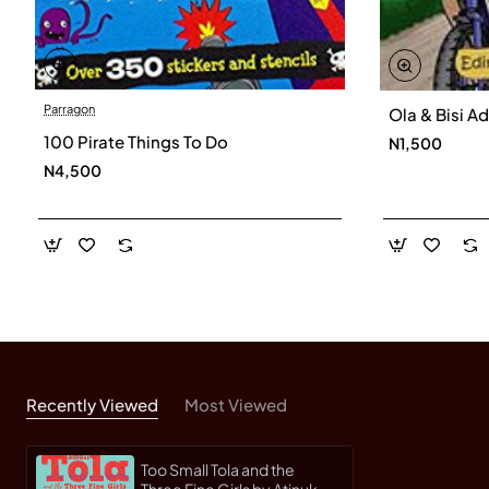
Parragon
Ola & Bisi A
100 Pirate Things To Do
N1,500
N4,500
Recently Viewed
Most Viewed
Too Small Tola and the
Three Fine Girls by Atinuke