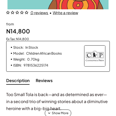
0 reviews
•
Write a review
from
N14,800
Ex Tax: N14,800
Stock:
In Stock
Model:
Children African Books
Weight:
0.70kg
ISBN:
9781536225174
Description
Reviews
Too Small Tola is back—and as determined as ever—
in a second trio of winning stories about a diminutive
heroine with a big-big heart.