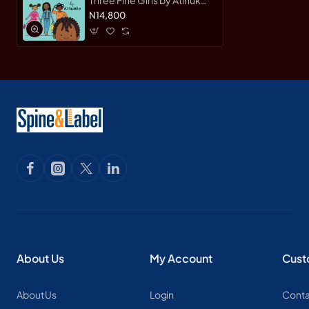
(Author), Onyinye Iwu
N14,800
(Illustrator)
About Us
My Account
Cust
About Us
Login
Conta