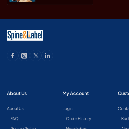
About Us
My Account
Cust
About Us
Login
Conta
FAQ
Order History
Kad
Privacy Policy
Newsletter
Airp