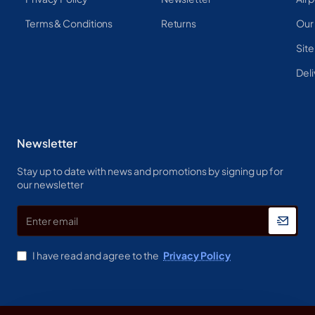
Terms & Conditions
Returns
Our
Sit
Deli
Newsletter
Stay up to date with news and promotions by signing up for
our newsletter
Enter
email
I have read and agree to the
Privacy Policy