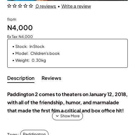
0 reviews
•
Write a review
from
N4,000
Ex Tax: N4,000
Stock:
In Stock
Model:
Children's book
Weight:
0.30kg
Description
Reviews
Paddington 2 comes to theaters on January 12, 2018,
with all of the friendship, humor, and marmalade
that made the first film a critical and box office hit!
Paddington has been in London for a few months
now and has settled into his new home with the
Tags:
Paddington