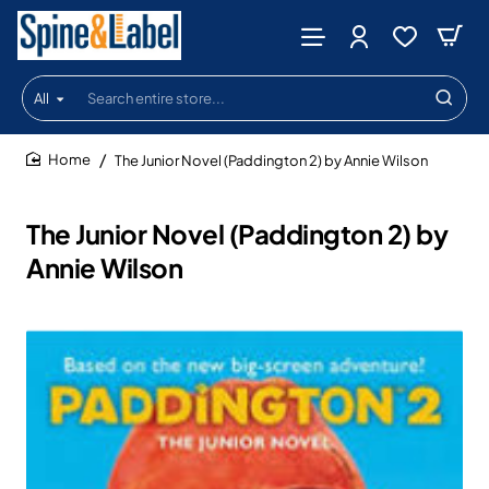
All
Search
entire
store...
The Junior Novel (Paddington 2) by Annie Wilson
home
The Junior Novel (Paddington 2) by
Annie Wilson