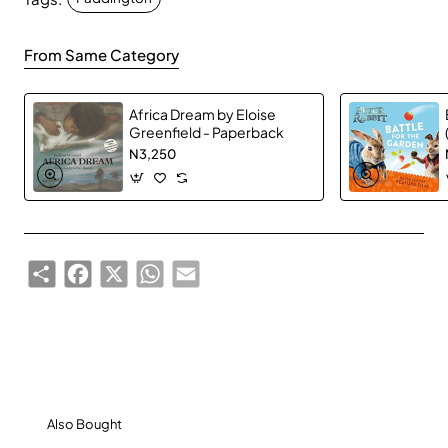
Browns. But he often thinks about his aunt Lucy back
in Peru, and as her 100th birthday approaches,
From Same Category
Paddington is eager to find the perfect present. He
finds a one-of-a-kind book that he knows his aunt
Africa Dream by Eloise
will love. But when the book is stolen, it’s up to
Greenfield - Paperback
Paddington and the Browns to catch the thief and
N3,250
recover a most precious gift.
Based on the major motion picture Paddington 2, this
junior novel features a selection of full-color images
from the film!
Share
Facebook
X
WhatsApp
Email
179 pages
Also Bought