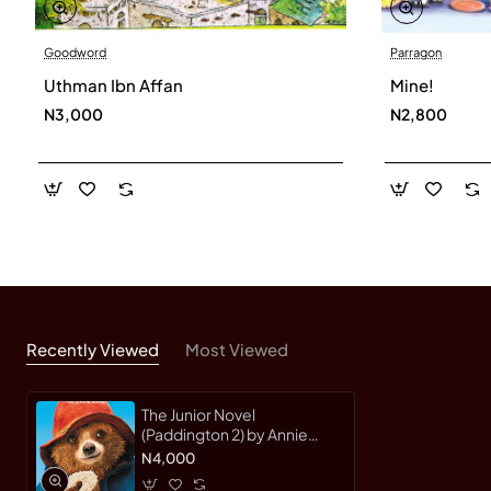
Goodword
Parragon
Uthman Ibn Affan
Mine!
N3,000
N2,800
Recently Viewed
Most Viewed
The Junior Novel
(Paddington 2) by Annie
Wilson
N4,000