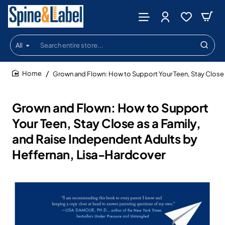
All
Search
entire
store...
Grown and Flown: How to Support Your Teen, Stay Close 
home
Grown and Flown: How to Support
Your Teen, Stay Close as a Family,
and Raise Independent Adults by
Heffernan, Lisa-Hardcover