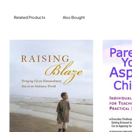
Grown and Flown is a one-stop resource for parenting
teenagers, leading up to - and through - high school
Related Products
Also Bought
and those first years of independence. It covers
everything from the monumental (how to let your kids
go) to the mundane (how to shop for a dorm room).
Organized by topic - such as academics, anxiety and
mental health, college life - it features a combination of
stories, advice from professionals, and practical
sidebars.
Consider this your parenting lifeline: an easy-to-use
manual that offers support and perspective. Grown and
Flown is required reading for anyone looking to raise an
adult with whom you have an enduring, profound
connection.