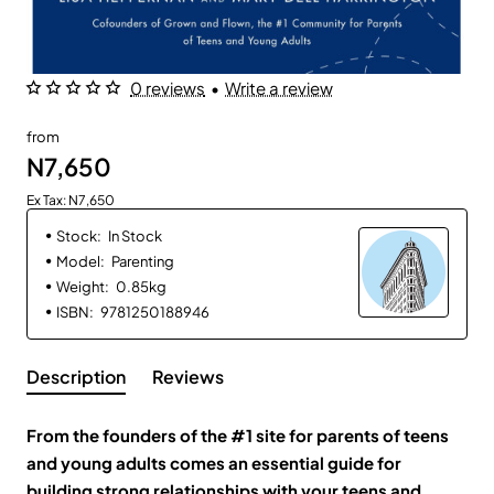
0 reviews
•
Write a review
from
N7,650
Ex Tax: N7,650
Stock:
In Stock
Model:
Parenting
Weight:
0.85kg
ISBN:
9781250188946
Description
Reviews
From the founders of the #1 site for parents of teens
and young adults comes an essential guide for
building strong relationships with your teens and