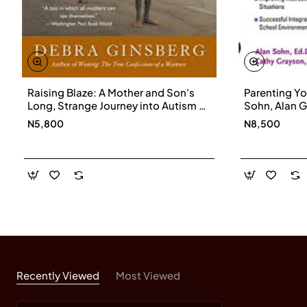
Raising Blaze: A Mother and Son's
Parenting Yo
Long, Strange Journey into Autism by
Sohn, Alan G
Debra Ginsberg
Paperback
N5,800
N8,500
Recently Viewed
Most Viewed