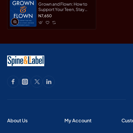
Grown and Flown: How to
Support Your Teen, Stay
Close as a Family, and Raise
N7,650
Independent Adults by
Heffernan, Lisa-Hardcover
About Us
My Account
Cust