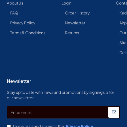
About Us
Login
Conta
FAQ
Order History
Kad
Privacy Policy
Newsletter
Airp
Terms & Conditions
Returns
Our
Sit
Deli
Newsletter
Stay up to date with news and promotions by signing up for
our newsletter
Enter
email
I have read and agree to the
Privacy Policy