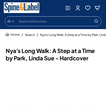
All
Search
entire
store...
Search
Nya's Long Walk: A Step at a Time by Park, Lin
home
Nya's Long Walk: A Step at a Time
by Park, Linda Sue - Hardcover