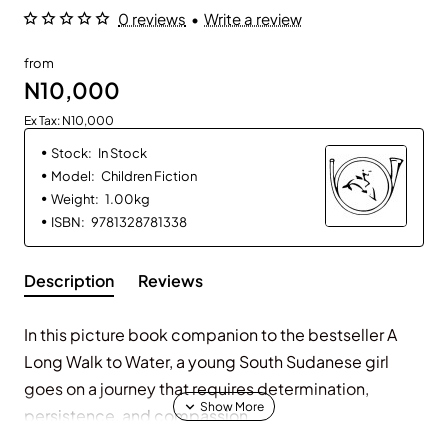
0 reviews
•
Write a review
from
N10,000
Ex Tax: N10,000
Stock:
In Stock
Model:
Children Fiction
Weight:
1.00kg
ISBN:
9781328781338
Description
Reviews
In this picture book companion to the bestseller
A
Long Walk to Water
, a young South Sudanese girl
goes on a journey that requires determination,
persistence, and compassion.
Young Nya takes little sister Akeer along on the two-