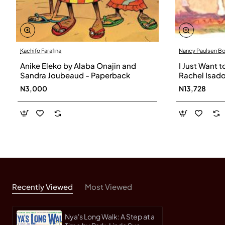
Kachifo Farafina
Nancy Paulsen B
Anike Eleko by Alaba Onajin and
I Just Want 
Sandra Joubeaud - Paperback
Rachel Isado
Hardback
N3,000
N13,728
Recently Viewed
Most Viewed
Nya's Long Walk: A Step at a