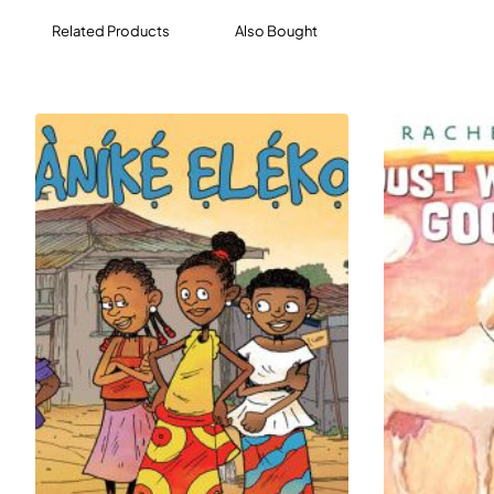
Related Products
Also Bought