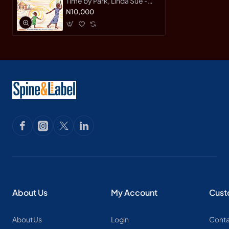
Time by Park, Linda Sue -
Hardcover
N10,000
About Us
My Account
Cust
About Us
Login
Conta