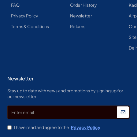
FAQ
Order History
Kad
Privacy Policy
Newsletter
Airp
Terms & Conditions
Returns
Our
Sit
Deli
Newsletter
Stay up to date with news and promotions by signing up for
our newsletter
Enter
email
I have read and agree to the
Privacy Policy