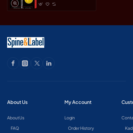
About Us
My Account
Cust
About Us
Login
Conta
FAQ
Order History
Kad