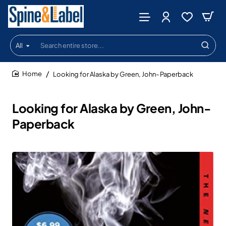
All
Search
entire
store...
Looking for Alaska by Green, John- Paperback
home
Looking for Alaska by Green, John-
Paperback