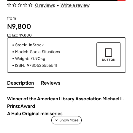
0 reviews
•
Write a review
from
N9,800
Ex Tax: N9,800
Stock:
In Stock
Model:
Social Situations
Weight:
0.90kg
ISBN:
9780525556541
Description
Reviews
Winner of the American Library Association Michael L.
Printz Award
A Hulu Original miniseries
First drink. First prank. First friend. First love.