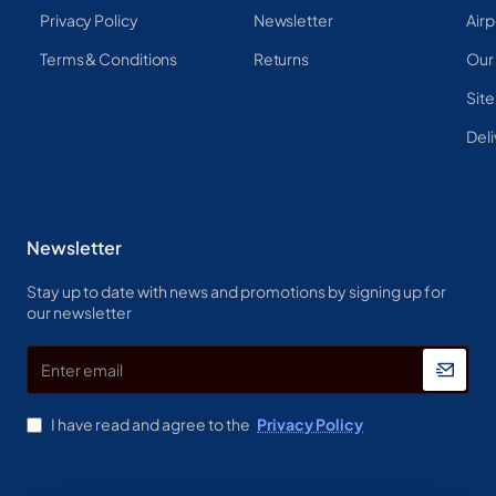
Privacy Policy
Newsletter
Airp
Terms & Conditions
Returns
Our
Sit
Deli
Newsletter
Stay up to date with news and promotions by signing up for
our newsletter
Enter
email
I have read and agree to the
Privacy Policy