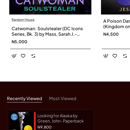
Random House
A Poison Da
(Kingdom on 
Catwoman: Soulstealer (DC Icons
Jessica-Pap
Series, Bk. 3) by Mass, Sarah J.-
N4,500
Hardcover
N5,000
Recently Viewed
Most Viewed
Looking for Alaska by
Green, John- Paperback
N9,800