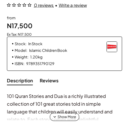
0 reviews
•
Write a review
from
N17,500
Ex Tax: N17,500
Stock:
In Stock
Model:
Islamic Children Book
Weight:
1.20kg
ISBN:
9789351790129
Description
Reviews
101 Quran Stories and Dua is a richly illustrated
collection of 101 great stories told in simple
language that children will easily understand and
relate to. Each story comes with delightful
illustrations and a beautiful prayer. The book includes