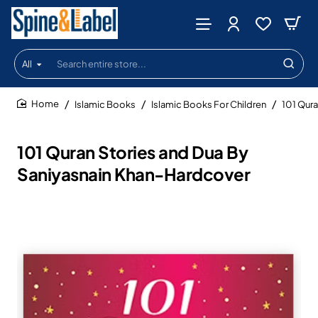
All
Search
entire
store...
Islamic Books
Islamic Books For Children
101 Qura
home
101 Quran Stories and Dua By
Saniyasnain Khan-Hardcover