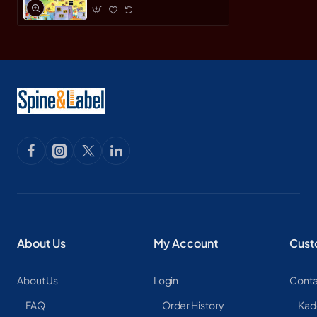
About Us
My Account
Cust
About Us
Login
Conta
FAQ
Order History
Kad