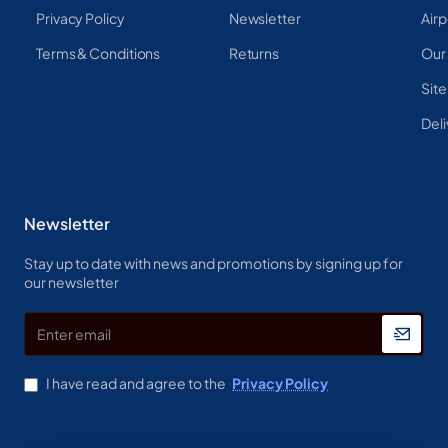
Privacy Policy
Newsletter
Airp
Terms & Conditions
Returns
Our
Sit
Deli
Newsletter
Stay up to date with news and promotions by signing up for
our newsletter
Enter
email
I have read and agree to the
Privacy Policy