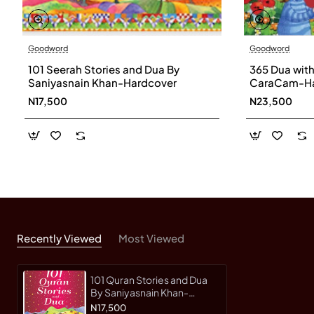
Goodword
Goodword
101 Seerah Stories and Dua By
365 Dua with 
Saniyasnain Khan-Hardcover
CaraCam-Ha
N17,500
N23,500
Recently Viewed
Most Viewed
101 Quran Stories and Dua
By Saniyasnain Khan-
Hardcover
N17,500