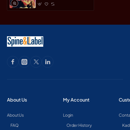
About Us
My Account
Cust
About Us
Login
Conta
FAQ
Order History
Kad