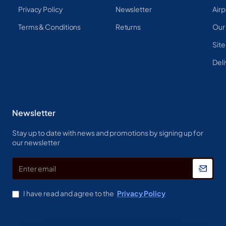
Privacy Policy
Newsletter
Airp
Terms & Conditions
Returns
Our
Sit
Deli
Newsletter
Stay up to date with news and promotions by signing up for
our newsletter
Enter
email
I have read and agree to the
Privacy Policy