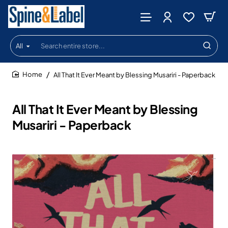
All
Search
entire
store...
All That It Ever Meant by Blessing Musariri - Paperback
home
All That It Ever Meant by Blessing
Musariri - Paperback