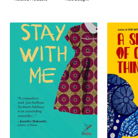
mother. Full of
captivating characters and stunning plot twists,
All
That It Ever Meant delivers a nuanced and
unforgettable story of grief, love,
and family.