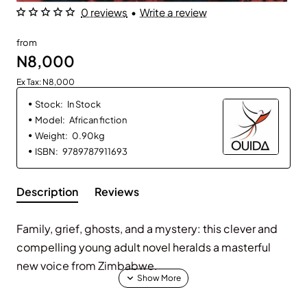
0 reviews
•
Write a review
from
N8,000
Ex Tax: N8,000
Stock:
In Stock
Model:
African fiction
Weight:
0.90kg
ISBN:
9789787911693
Description
Reviews
Family, grief, ghosts, and a mystery: this clever and
compelling young adult novel heralds a masterful
new voice from Zimbabwe.
Mati’s family is reeling from the death of Mati’s