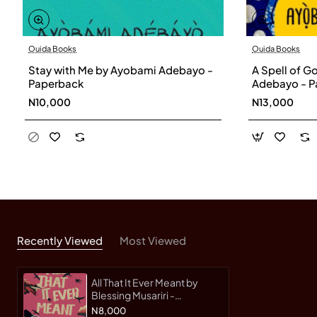
Ouida Books
Ouida Books
Stay with Me by Ayobami Adebayo -
A Spell of 
Paperback
Adebayo - P
N10,000
N13,000
Recently Viewed
Most Viewed
All That It Ever Meant by
Blessing Musariri -
Paperback
N8,000