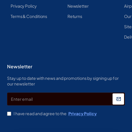
Privacy Policy
Newsletter
Airp
Terms & Conditions
Returns
Our
Sit
Deli
Newsletter
Stay up to date with news and promotions by signing up for
our newsletter
Enter
email
I have read and agree to the
Privacy Policy