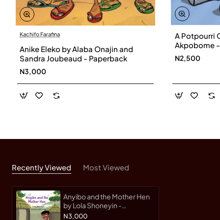
A Potpourri O
Kachifo Farafina
Akpobome -
Anike Eleko by Alaba Onajin and
N2,500
Sandra Joubeaud - Paperback
N3,000
Recently Viewed
Most Viewed
Anyibo and the Mother Hen
by Lola Shoneyin -
Paperback
N3,000