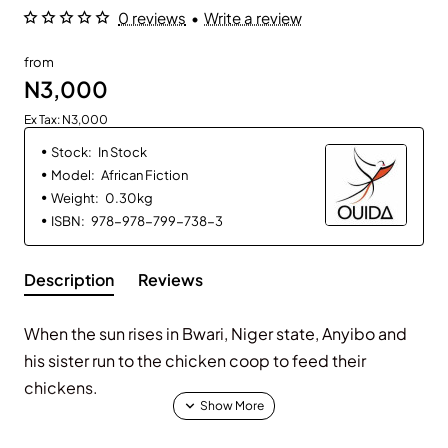
0 reviews
•
Write a review
from
N3,000
Ex Tax: N3,000
Stock:
In Stock
Model:
African Fiction
Weight:
0.30kg
ISBN:
978-978-799-738-3
Description
Reviews
When the sun rises in Bwari, Niger state, Anyibo and
his sister run to the chicken coop to feed their
chickens.
Anyibo is proud of his hen. Her eggs have hatched