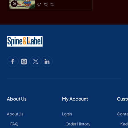
About Us
My Account
Cust
About Us
Login
Conta
FAQ
Order History
Kad