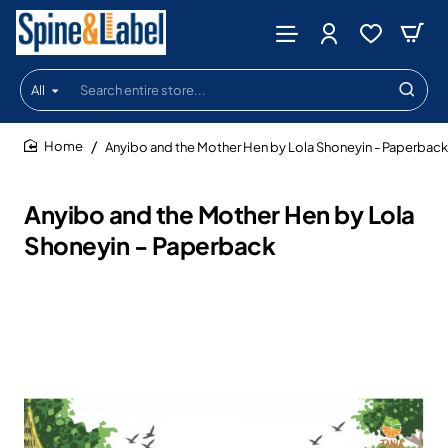
All
Search
entire
store...
Anyibo and the Mother Hen by Lola Shoneyin - Paperback
home
Anyibo and the Mother Hen by Lola
Shoneyin - Paperback