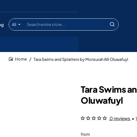
og
All
Search
entire
store...
Tara Swims and Splatters by Monsurah Alli Oluwafuyl
home
Tara Swims an
Oluwafuyl
0 reviews
•
from