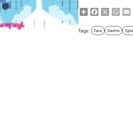
Share
Facebook
X
Whats
E
Tags:
Tara
Swims
Spla