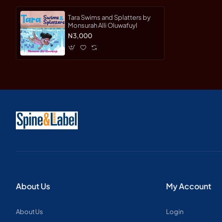
Tara Swims and Splatters by
Monsurah Alli Oluwafuyl
N3,000
About Us
My Account
About Us
Login