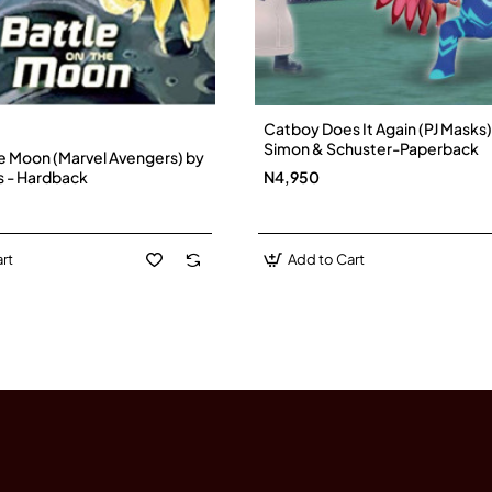
Catboy Does It Again (PJ Masks)
Simon & Schuster-Paperback
he Moon (Marvel Avengers) by
s - Hardback
N4,950
rt
Add to Cart