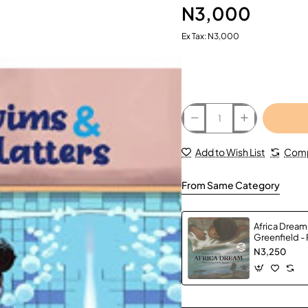
N3,000
Ex Tax: N3,000
Add to Wish List
Comp
From Same Category
Africa Dream
Greenfield -
N3,250