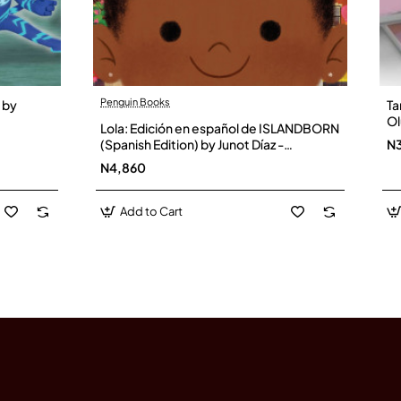
Penguin Books
 by
Ta
Ol
Lola: Edición en español de ISLANDBORN
(Spanish Edition) by Junot Díaz -
N
Hardback
N4,860
Add to Cart