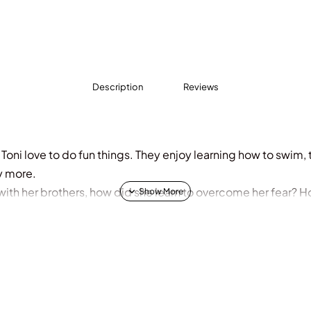
Description
Reviews
 Toni love to do fun things. They enjoy learning how to swim,
y more.
with her brothers,
how did she learn to overcome her fear? H