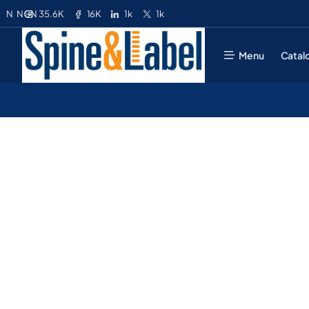
35.6K
16K
1k
1k
N
NGN
Menu
Catal