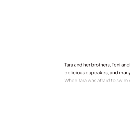
Out Of Stock
Tara and her brothers, Teni and
delicious cupcakes, and man
When Tara was afraid to swim 