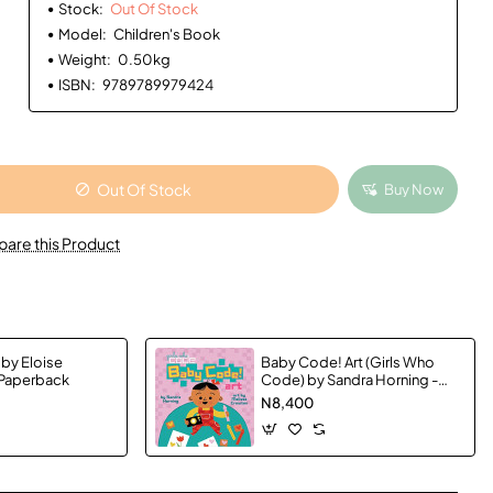
Stock:
Out Of Stock
Model:
Children's Book
Weight:
0.50kg
ISBN:
9789789979424
Out Of Stock
Buy Now
are this Product
 by Eloise
Baby Code! Art (Girls Who
 Paperback
Code) by Sandra Horning -
Hardback
N8,400