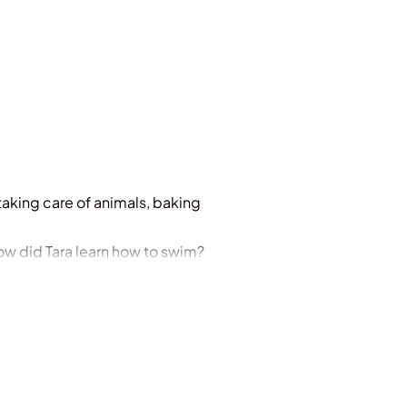
taking care of animals, baking
ow did Tara learn how to swim?