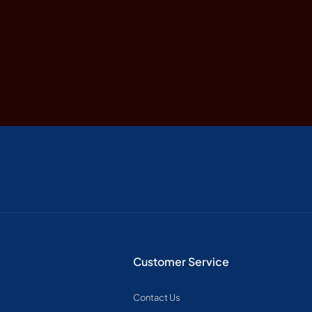
Customer Service
Contact Us