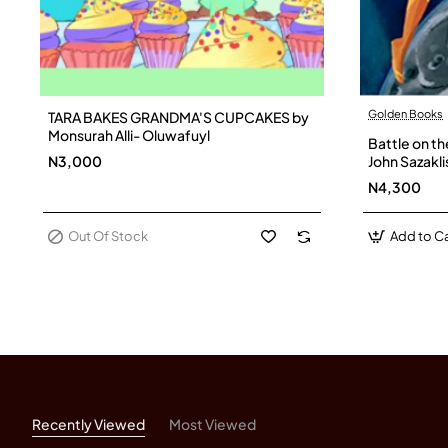
Golden Books
TARA BAKES GRANDMA'S CUPCAKES by
Out Of Stock
Monsurah Alli- Oluwafuyl
Battle on t
N3,000
John Sazakli
N4,300
Out Of Stock
Add to Ca
Recently Viewed
Most Viewed