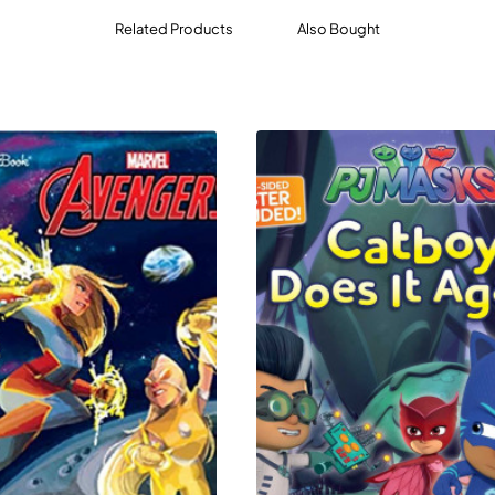
Related Products
Also Bought