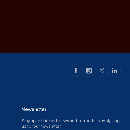
Newsletter
Stay up to date with news and promotions by signing
up for our newsletter