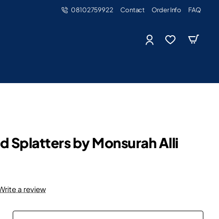
08102759922
Contact
Order Info
FAQ
d Splatters by Monsurah Alli
Write a review