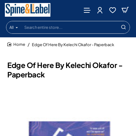
All
Search
entire
store...
Edge Of Here By Kelechi Okafor - Paperback
home
Edge Of Here By Kelechi Okafor -
Paperback