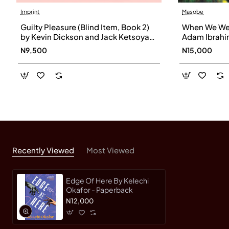
Imprint
Masobe
Guilty Pleasure (Blind Item, Book 2)
When We Wer
by Kevin Dickson and Jack Ketsoyan
Adam Ibrahi
- Hardback
N9,500
N15,000
Recently Viewed
Most Viewed
Edge Of Here By Kelechi
Okafor - Paperback
N12,000