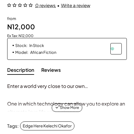
0 reviews
•
Write a review
from
N12,000
Ex Tax: N12,000
Stock:
In Stock
Model:
African Fiction
Description
Reviews
Enter a world very close to our own…
One in which technology can allow you to explore an
alternate love life with a stranger.
Tags:
Edge Here Kelechi Okafor
A world where you can experience another person's