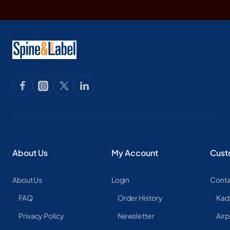
About Us
My Account
Cust
About Us
Login
Conta
FAQ
Order History
Kad
Privacy Policy
Newsletter
Airp