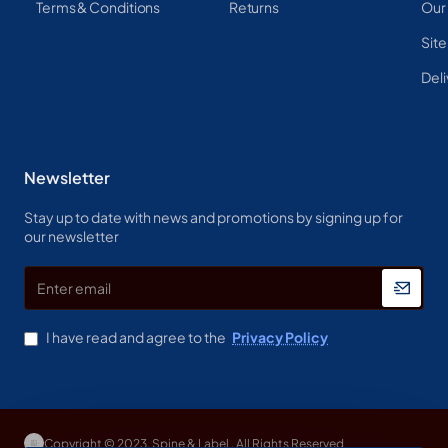
Terms & Conditions
Returns
Our
Sit
Deli
Newsletter
Stay up to date with news and promotions by signing up for
our newsletter
Enter
email
I have read and agree to the
Privacy Policy
Copyright © 2023, Spine & Label , All Rights Reserved