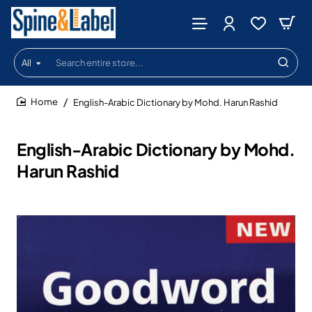
All
Search
entire
store...
English-Arabic Dictionary by Mohd. Harun Rashid
home
English-Arabic Dictionary by Mohd.
Harun Rashid