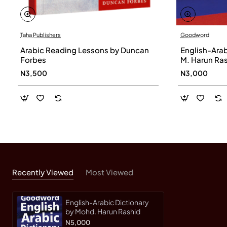
Taha Publishers
Goodword
Arabic Reading Lessons by Duncan
English-Arab
Forbes
M. Harun Ra
N3,500
N3,000
Recently Viewed
Most Viewed
English-Arabic Dictionary
by Mohd. Harun Rashid
N5,000