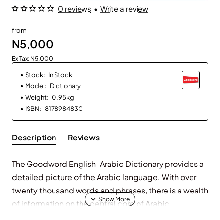
0 reviews
•
Write a review
from
N5,000
Ex Tax: N5,000
Stock:
In Stock
Model:
Dictionary
Weight:
0.95kg
ISBN:
8178984830
Description
Reviews
The Goodword English-Arabic Dictionary provides a
detailed picture of the Arabic language. With over
twenty thousand words and phrases, there is a wealth
of information on the central core of Arabic
vocabulary, and much more besides. Unique three