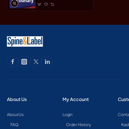
About Us
My Account
Cust
About Us
Login
Conta
FAQ
Order History
Kad