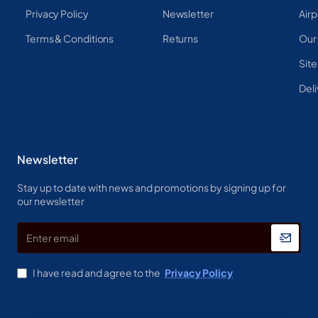
Privacy Policy
Newsletter
Airp
Terms & Conditions
Returns
Our
Sit
Deli
Newsletter
Stay up to date with news and promotions by signing up for
our newsletter
Enter
email
I have read and agree to the
Privacy Policy