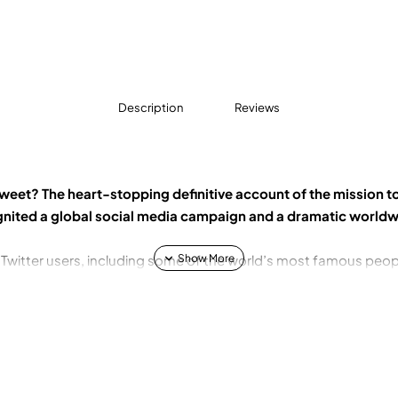
Description
Reviews
weet? The heart-stopping definitive account of the mission t
gnited a global social media campaign and a dramatic worldw
of Twitter users, including some of the world’s most famous peop
d by a little-known Islamist sect into a central prize in the glo
ckOurGirls. With just four words, their tweets launched an army o
 and glory hunters descended into an obscure conflict that fe
 to use the internet.
intervention failed, the schoolgirls were forced to take survival 