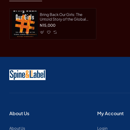
Bring Back Our Girls: The
Untold Story of the Global
Search for Nigeria's Missing
N15,000
Schoolgirls by Hinshaw,
Drew-Hardcover
About Us
My Account
About Us
Login