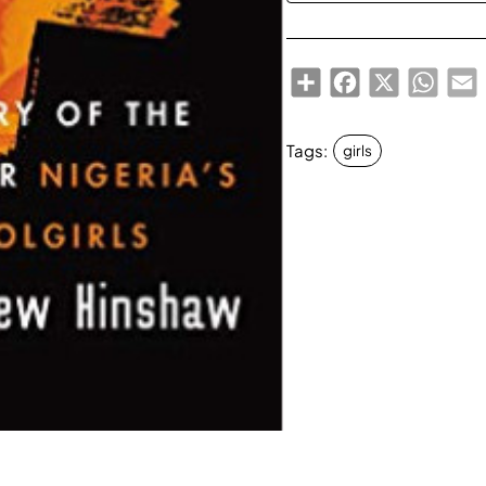
Share
Facebook
X
Whats
E
Tags:
girls