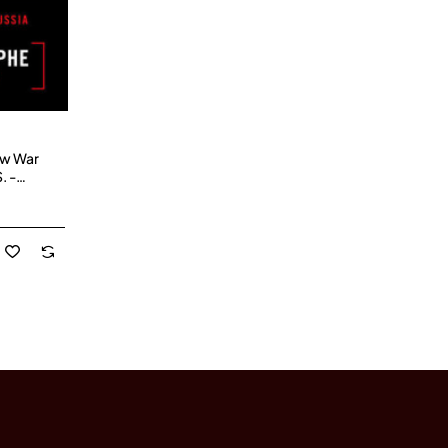
ow War
. -