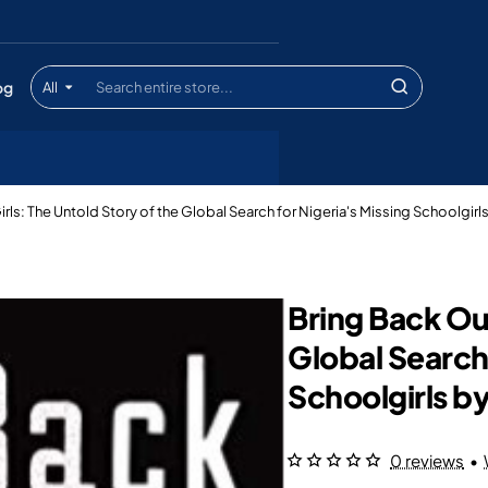
og
All
Search
entire
store...
irls: The Untold Story of the Global Search for Nigeria's Missing Schoolgi
Bring Back Our
Global Search 
Schoolgirls 
0 reviews
•