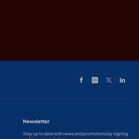
Newsletter
Stay up to date with news and promotions by signing