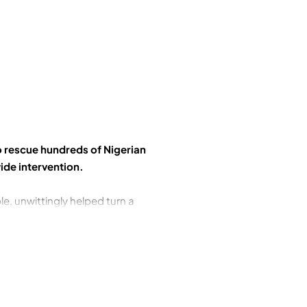
o rescue hundreds of Nigerian
ide intervention.
le, unwittingly helped turn a
bal War on Terror by retweeting a
f would-be liberators. Soldiers
w understood, in a remote part
into their own hands. As their