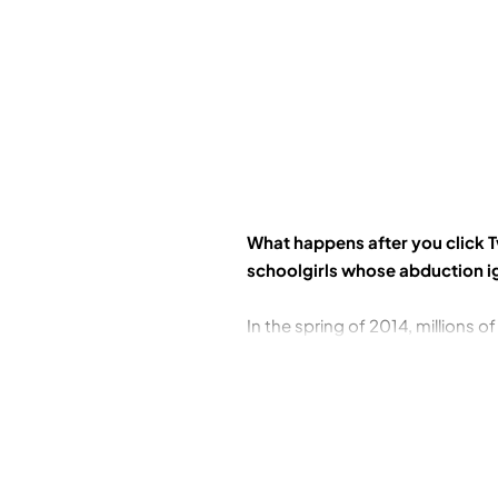
What happens after you click T
schoolgirls whose abduction i
In the spring of 2014, millions 
group of 276 schoolgirls abducte
call for their release: #BringBa
and drones, spies, mercenaries,
of Nigeria that had barely begun
When hostage talks and military 