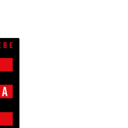
, and torment, and became
to take the one path offered
iary, relying on their faith
ia to the White House; from
s in the Swiss Alps. A twenty-
he power of hashtag advocacy,
nectedness of our butterfly-
people continents away.