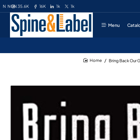
35.6K
16K
1k
1k
N
NGN
Menu
Catal
Bring Back Our G
home