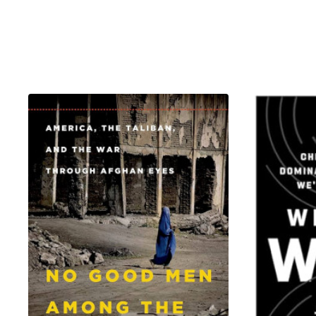
days in captivity dragged into
witnesses and victims of unspea
them—converting to their captors
and friendships to stay alive.
Bring Back Our Girls unfolds ac
clandestine meetings in Khartou
first century story that plumbs
this urgent and engrossing work
wings world, where a few days o