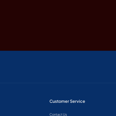
Customer Service
Contact Us