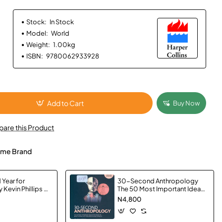
Stock:
In Stock
Model:
World
Weight:
1.00kg
ISBN:
9780062933928
Add to Cart
Buy Now
are this Product
me Brand
 Year for
30-Second Anthropology
 Kevin Phillips -
The 50 Most Important Ideas
in the Study of Being Human,
N4,800
Each Explained in Half a
Minute by Simon Underdown
- Paperback