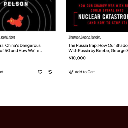
 publisher
Thomas Dunne Books
rs: China's Dangerous
The Russia Trap: How Our Shad
of 5G and How We're
With Russia by Beebe, George S
ck by Jonathan Pelson-
Paperback
N10,000
rt
Add to Cart