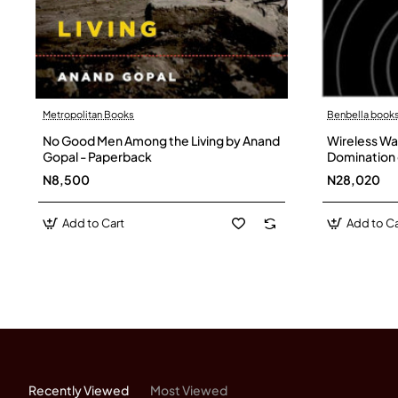
Metropolitan Books
Benbella books
No Good Men Among the Living by Anand
Wireless Wa
Gopal - Paperback
Domination 
Fighting Ba
N8,500
N28,020
Hardback
Add to Cart
Add to Ca
Recently Viewed
Most Viewed