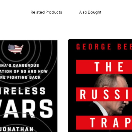
 years, the young women learned to withstand hunger, disease
Related Products
Also Bought
kable brutality. Many of the girls were Christians who refused 
' fundamentalist creed. In secret, they sang hymns, and kept a d
ross four continents, from the remote forests of northern Niger
m safe houses to century-old luxury hotels on picturesque lake
 the promise and peril of an era whose politics are fueled by t
 of investigative journalism reveals the unpredictable intercon
f online activism can bring years of offline consequences for 