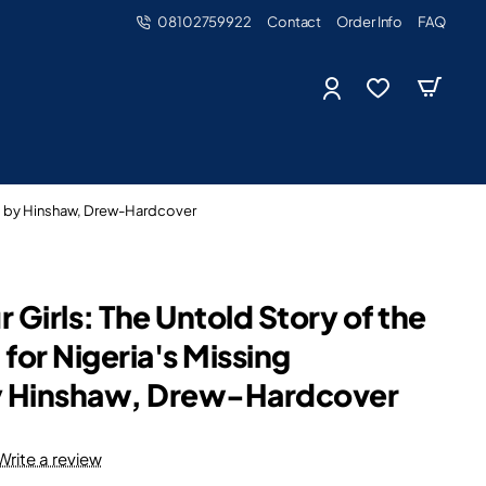
08102759922
Contact
Order Info
FAQ
rls by Hinshaw, Drew-Hardcover
 Girls: The Untold Story of the
for Nigeria's Missing
by Hinshaw, Drew-Hardcover
Write a review