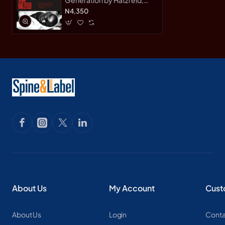
Jean- Hardback
N4,350
About Us
My Account
Cust
About Us
Login
Conta