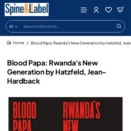
All
Search
entire
store...
Blood Papa: Rwanda's New Generation by Hatzfeld, Jea
home
Blood Papa: Rwanda's New
Generation by Hatzfeld, Jean-
Hardback