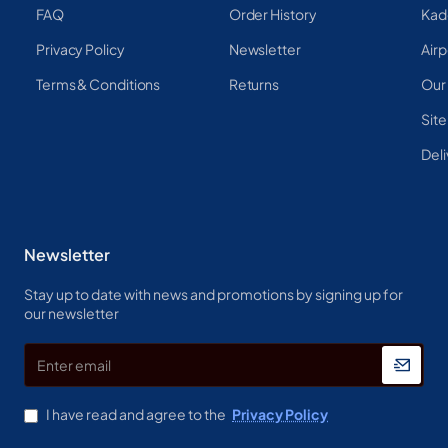
FAQ
Order History
Kad
Privacy Policy
Newsletter
Airp
Terms & Conditions
Returns
Our
Sit
Deli
Newsletter
Stay up to date with news and promotions by signing up for
our newsletter
Enter
email
I have read and agree to the
Privacy Policy