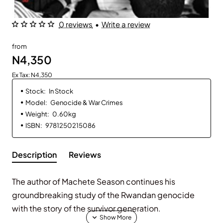
0 reviews
•
Write a review
from
N4,350
Ex Tax: N4,350
Stock:
In Stock
Model:
Genocide & War Crimes
Weight:
0.60kg
ISBN:
9781250215086
Description
Reviews
The author of Machete Season continues his
groundbreaking study of the Rwandan genocide
with the story of the survivor generation.