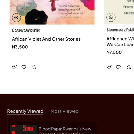
Bloomsbury Publi
Cassava Republic
Affluence W
African Violet And Other Stories
We Can Lear
N3,500
Successful C
N7,500
Suzman
Recently Viewed
Most Viewed
Blood Papa: Rwanda's New
Generation by Hatzfeld,