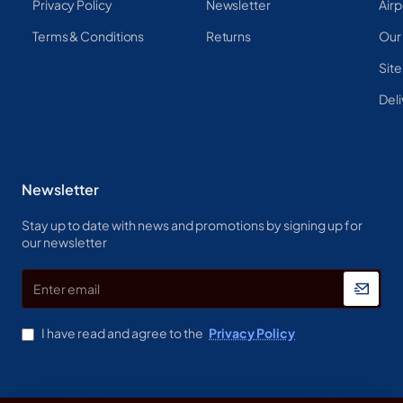
Privacy Policy
Newsletter
Airp
Terms & Conditions
Returns
Our
Sit
Deli
Newsletter
Stay up to date with news and promotions by signing up for
our newsletter
Enter
email
I have read and agree to the
Privacy Policy