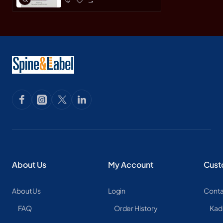
About Us
My Account
Cust
About Us
Login
Conta
FAQ
Order History
Kad