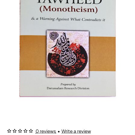
0 reviews
•
Write a review