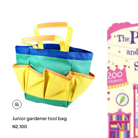
Junior gardener tool bag
N2,100