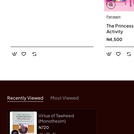
Parragon
The Princess
Activity
N4,500
Recently Viewed
Most Viewed
Virtue of Tawheed
(Monothesim)
N720