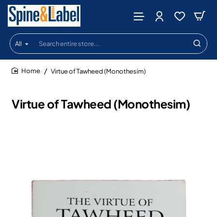
All
Search
entire
store...
Virtue of Tawheed (Monothesim)
home
Virtue of Tawheed (Monothesim)