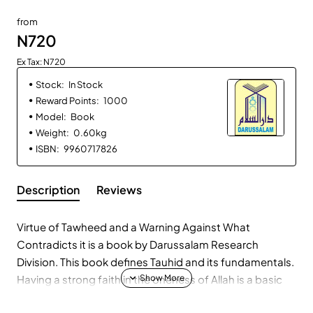
from
N720
Ex Tax: N720
Stock:
In Stock
Reward Points:
1000
Model:
Book
Weight:
0.60kg
ISBN:
9960717826
Description
Reviews
Virtue of Tawheed and a Warning Against What
Contradicts it is a book by Darussalam Research
Division. This book defines Tauhid and its fundamentals.
Having a strong faith in the oneness of Allah is a basic
foundation of the religion of Islam and without it the