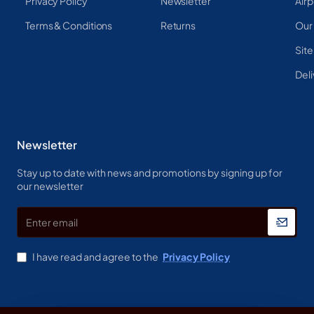
Privacy Policy
Newsletter
Airp
Terms & Conditions
Returns
Our
Sit
Deli
Newsletter
Stay up to date with news and promotions by signing up for
our newsletter
Enter
email
I have read and agree to the
Privacy Policy