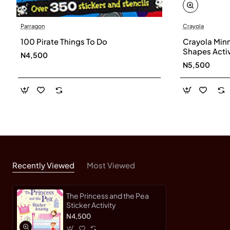
Parragon
Crayola
100 Pirate Things To Do
Crayola Min
Shapes Acti
N4,500
N5,500
Recently Viewed
Most Viewed
The Princess and the Pea
Sticker Activity
N4,500