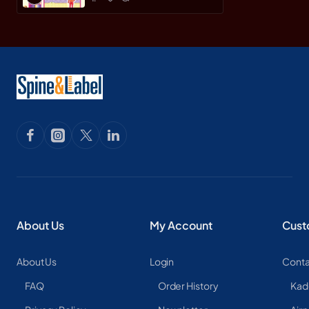
About Us
My Account
Cust
About Us
Login
Conta
FAQ
Order History
Kad