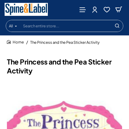
All
Search
entire
store...
The Princess and the Pea Sticker Activity
home
The Princess and the Pea Sticker
Activity