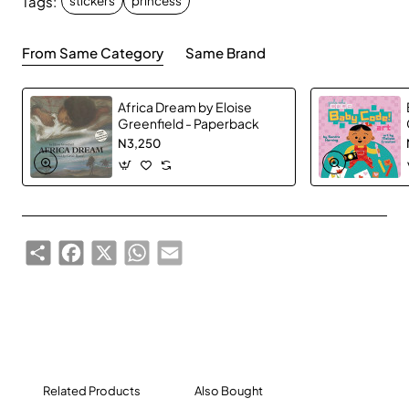
Tags:
stickers
princess
From Same Category
Same Brand
Africa Dream by Eloise
Greenfield - Paperback
N3,250
Share
Facebook
X
WhatsApp
Email
Related Products
Also Bought