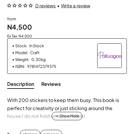
0 reviews
•
Write a review
from
N4,500
Ex Tax: N4,500
Stock:
In Stock
Model:
Craft
Weight:
0.30kg
ISBN:
9781472379375
Description
Reviews
With 200 stickers to keep them busy. This book is
perfect for creativity or just sticking around the
house ( do not hold us responsible).