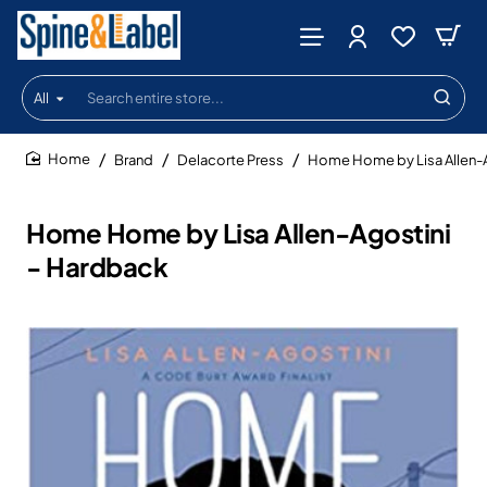
All
Search
entire
store...
Brand
Delacorte Press
Home Home by Lisa Allen-A
home
Home Home by Lisa Allen-Agostini
- Hardback