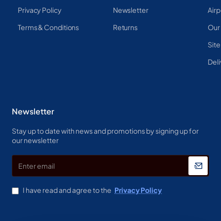
Privacy Policy
Newsletter
Airp
Terms & Conditions
Returns
Our
Sit
Deli
Newsletter
Stay up to date with news and promotions by signing up for
our newsletter
Enter
email
I have read and agree to the
Privacy Policy