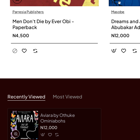
Parresia Publishers
Masobe
Men Don't Die by Ever Obi -
Dreams and 
Paperback
Abubakar Ad
N4,500
N12,000
Recently Viewed
Most Viewed
Aviara by Othuke
Ominiabohs
N12,000