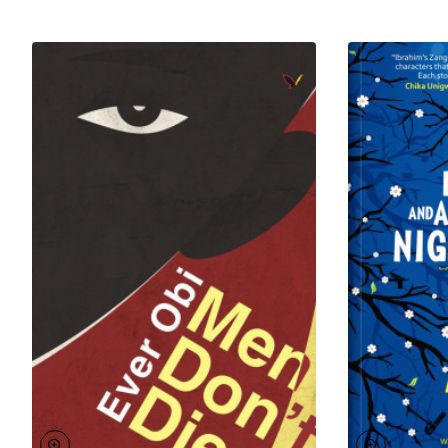
Science from the University of Benin, Nigeria, he
writes, dredging from experiences and influences
from the land of his birth.
To his name is
Odufa
, a play that got him shortlisted
for the Wole Soyinka prize for Literature.
Odufa: A
Lover’s Tale
, his first novel, also got shortlisted for the
Association of Nigerian Author’s Prize for Prose
Fiction and the Grand Prix of Literary Associations in
Cameroun. He is the author of the acclaimed novel,
A
Conspiracy of Ravens
, and his third and latest
book,
Aviara
is set to be released in 2019.