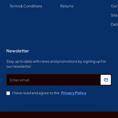
Terms & Conditions
Returns
Our
Sit
Deli
Newsletter
Stay up to date with news and promotions by signing up for
our newsletter
Enter
email
I have read and agree to the
Privacy Policy