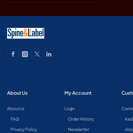
About Us
My Account
Cust
About Us
Login
Conta
FAQ
Order History
Kad
Privacy Policy
Newsletter
Airp