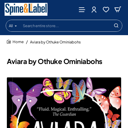
All
Search
entire
store...
Aviara by Othuke Ominiabohs
home
Aviara by Othuke Ominiabohs