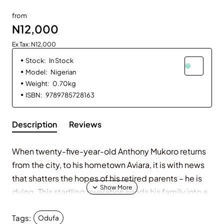
from
N12,000
Ex Tax: N12,000
Stock:
In Stock
Model:
Nigerian
Weight:
0.70kg
ISBN:
9789785728163
Description
Reviews
When twenty-five-year-old Anthony Mukoro returns
from the city, to his hometown Aviara, it is with news
that shatters the hopes of his retired parents – he is
dying. This startling revelation sends his family into a
frantic search for answers. But the answers they seek
Tags:
will come at a cost.
Odufa