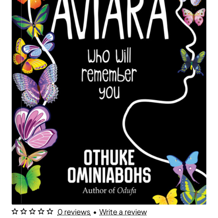
0 reviews
•
Write a review