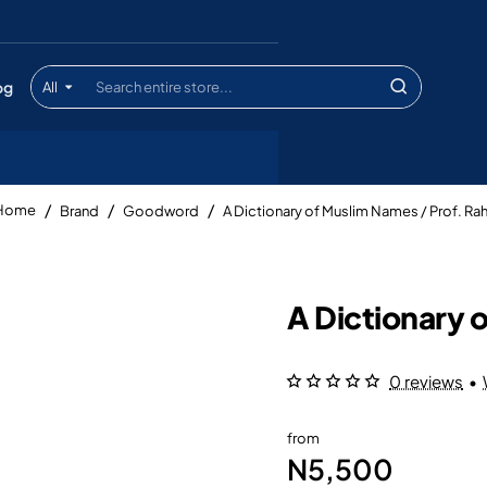
og
All
Search
entire
store...
Brand
Goodword
A Dictionary of Muslim Names / Prof. R
home
A Dictionary 
0 reviews
•
from
N5,500