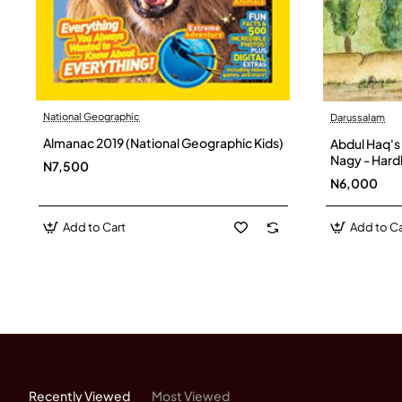
National Geographic
Darussalam
Almanac 2019 (National Geographic Kids)
Abdul Haq's
Nagy - Har
N7,500
N6,000
Add to Cart
Add to Ca
Recently Viewed
Most Viewed