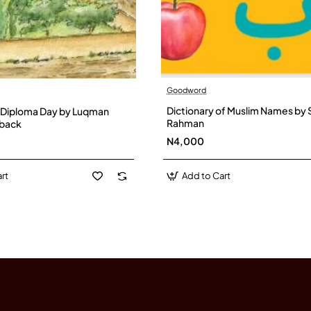
Goodword
Dictionary of Muslim Names by 
 Diploma Day by Luqman
Rahman
dback
N4,000
rt
Add to Cart