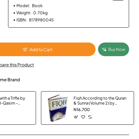
Model:
Book
Weight:
0.70kg
ISBN:
8178980045
Add to Cart
Buy Now
are this Product
me Brand
ith a Trifle by
Fiqh According to the Quran
Al-Qasim -
& Sunna (Volume 2) by
Muhammad Subhi bin Hasan
N16,700
Hallaq - Hardback