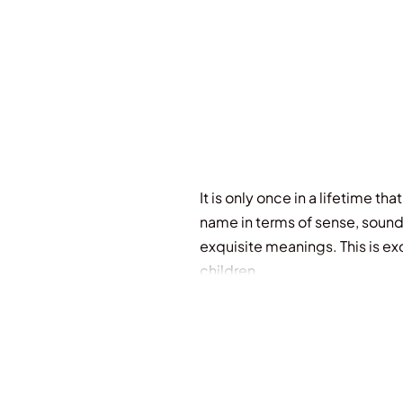
It is only once in a lifetime 
name in terms of sense, sound
exquisite meanings. This is ex
children.