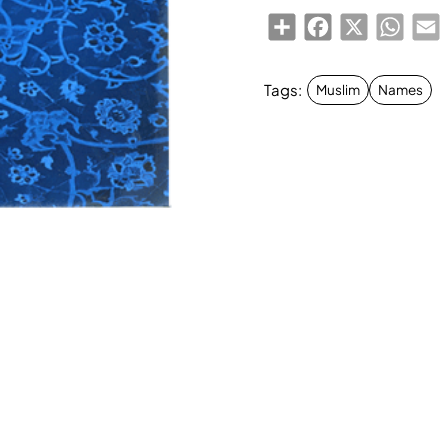
Share
Facebook
X
Whats
E
Tags:
Muslim
Names