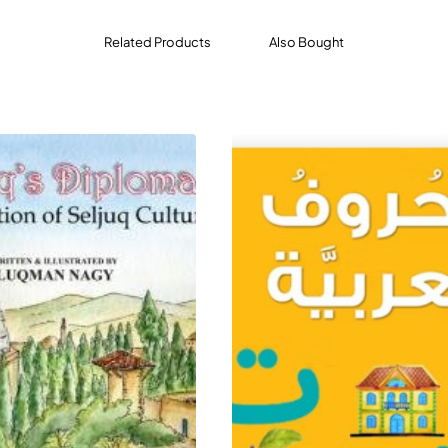
Related Products
Also Bought