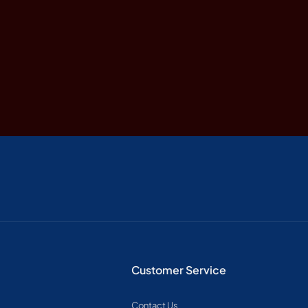
Customer Service
Contact Us