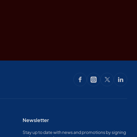
Newsletter
Stay up to date with news and promotions by signing