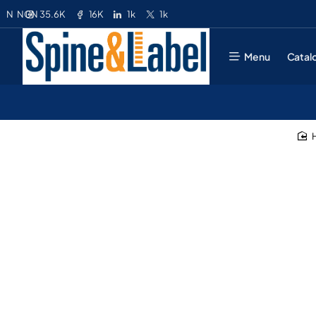
35.6K
16K
1k
1k
N
NGN
Menu
Catal