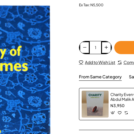
Ex Tax: N5,500
Add to Wish List
Comp
From Same Category
Sa
Charity Even w
Abdul Malik 
Paperback
N3,950