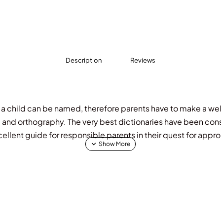
Description
Reviews
that a child can be named, therefore parents have to make a w
 and orthography. The very best dictionaries have been consu
cellent guide for responsible parents in their quest for appro