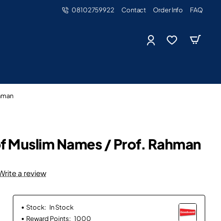
08102759922
Contact
Order Info
FAQ
ahman
of Muslim Names / Prof. Rahman
Write a review
Stock:
In Stock
Reward Points:
1000