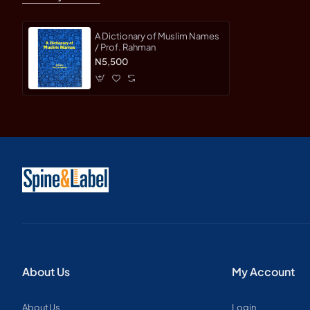
A Dictionary of Muslim Names
/ Prof. Rahman
N5,500
About Us
My Account
About Us
Login