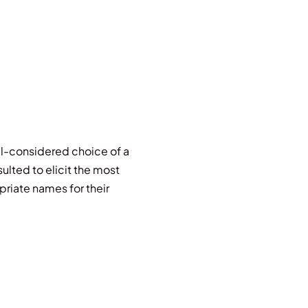
ell-considered choice of a
lted to elicit the most
priate names for their