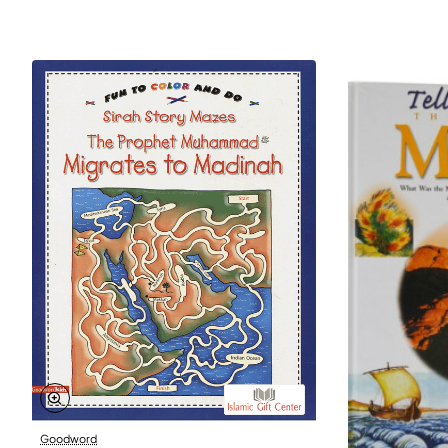
Goodword