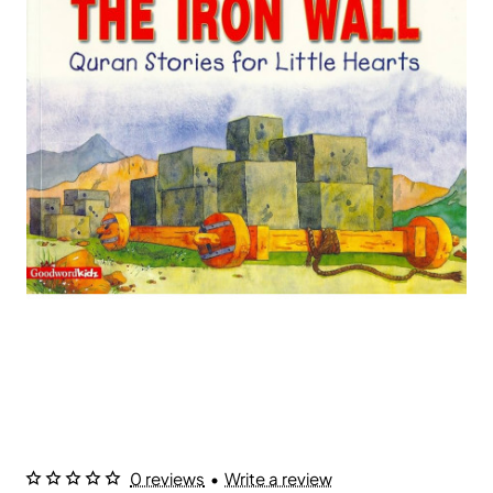
0 reviews
•
Write a review