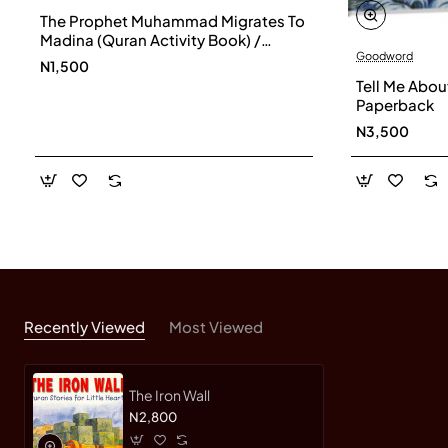
The Prophet Muhammad Migrates To
Madina (Quran Activity Book) /
Goodword
Saniyasnain Khan
N1,500
Tell Me Abou
Paperback
N3,500
Recently Viewed
Most Viewed
The Iron Wall
N2,800