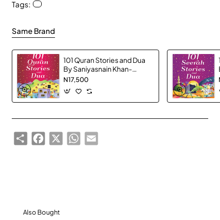
Tags:
Same Brand
101 Quran Stories and Dua
By Saniyasnain Khan-
Hardcover
N17,500
Share
Facebook
X
WhatsApp
Email
Also Bought