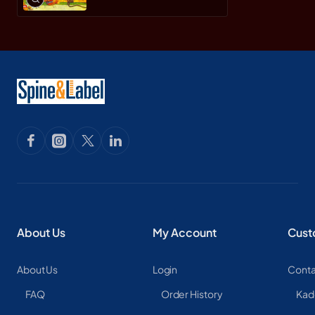
About Us
My Account
Cust
About Us
Login
Conta
FAQ
Order History
Kad