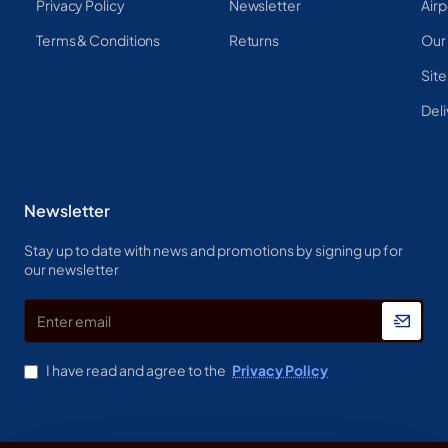
Privacy Policy
Newsletter
Airp
Terms & Conditions
Returns
Our
Sit
Deli
Newsletter
Stay up to date with news and promotions by signing up for
our newsletter
Enter
email
I have read and agree to the
Privacy Policy