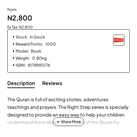
from
N2,800
Ex Tax: N2,800
Stock:
In Stock
Reward Points:
1000
Model:
Book
Weight:
0.80kg
ISBN:
8178981076
Description
Reviews
The Quran is full of exciting stories, adventures
teachings and prayers. The Right Step series is specially
designed to provide an easy way to help your children
understand more about the stories of the Quran by
enjoying them and learning from them in a natural way.