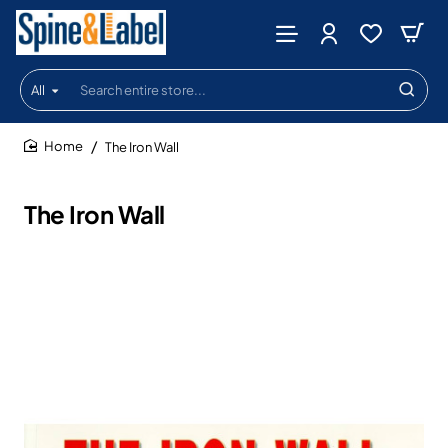
All
Search
entire
store...
The Iron Wall
home
The Iron Wall