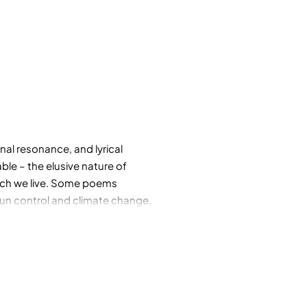
al resonance, and lyrical
ble – the elusive nature of
which we live. Some poems
 gun control and climate change,
etry, art, science: the painter
ifornian poet and writer Ina