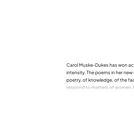
Carol Muske-Dukes has won accla
intensity. The poems in her new 
poetry, of knowledge, of the fac
respond to matters of women, bir
while others draw inspiration fr
Paula Modersohn-Becker, the sci
Coolbrith, the first poet laurea