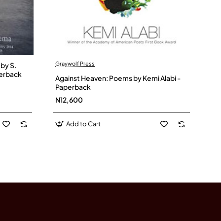
Graywolf Press
y S.
erback
Against Heaven: Poems by Kemi Alabi -
Paperback
N12,600
Add to Cart