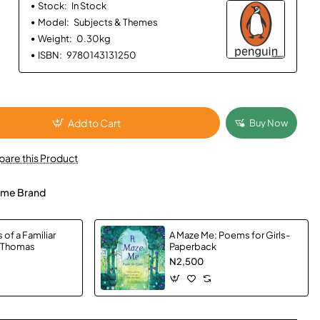
Stock:
In Stock
Model:
Subjects & Themes
Weight:
0.30kg
ISBN:
9780143131250
Add to Cart
Buy Now
are this Product
me Brand
of a Familiar
A Maze Me: Poems for Girls-
, Thomas
Paperback
N2,500