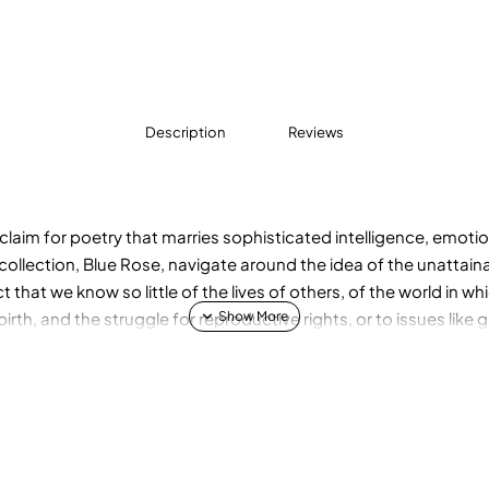
Description
Reviews
im for poetry that marries sophisticated intelligence, emotion
collection, Blue Rose, navigate around the idea of the unattaina
t that we know so little of the lives of others, of the world in 
th, and the struggle for reproductive rights, or to issues like
om the lives of women who persisted outside of convention, in po
entist and X-ray crystallographer Rosalind Franklin, and the Cal
te ever appointed in America.