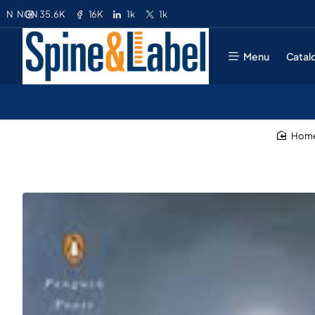
35.6K
16K
1k
1k
N
NGN
Menu
Catal
ho