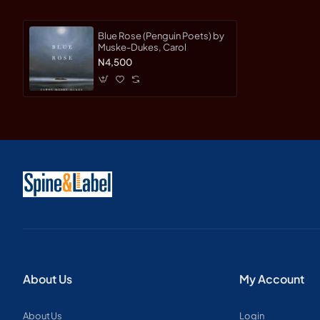
Blue Rose (Penguin Poets) by
Muske-Dukes, Carol
N4,500
About Us
My Account
About Us
Login