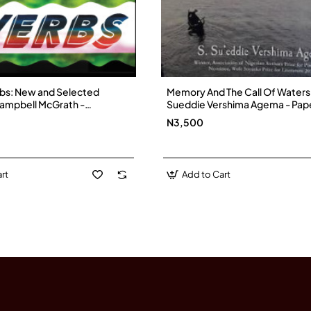
bs: New and Selected
Memory And The Call Of Waters b
ampbell McGrath -
Sueddie Vershima Agema - Pap
N3,500
rt
Add to Cart