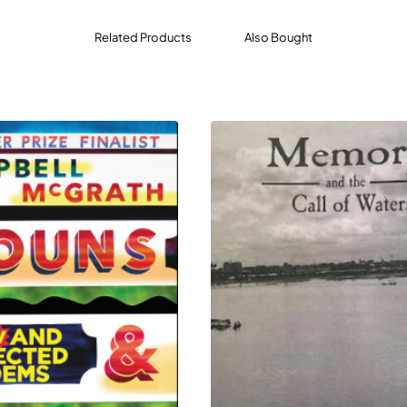
Related Products
Also Bought