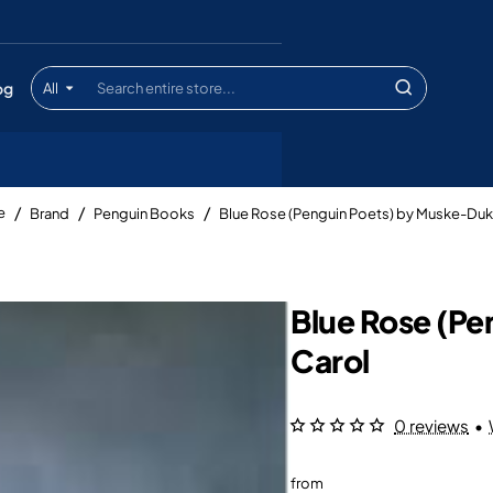
og
All
Search
entire
store...
Brand
Penguin Books
Blue Rose (Penguin Poets) by Muske-Duk
me
Blue Rose (P
Carol
0 reviews
•
from