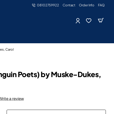
08102759922
Contact
Order Info
FAQ
es, Carol
enguin Poets) by Muske-Dukes,
Write a review