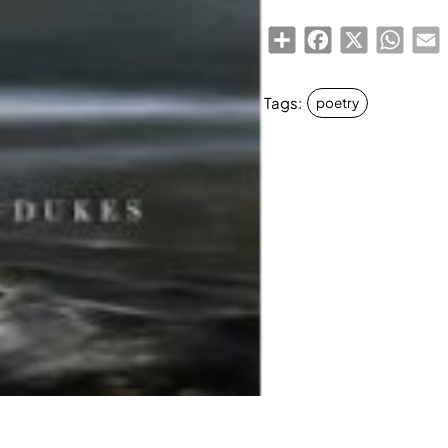
Share
Facebook
X
Whats
E
Tags:
poetry