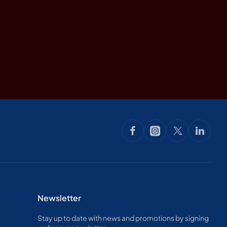
Newsletter
Stay up to date with news and promotions by signing