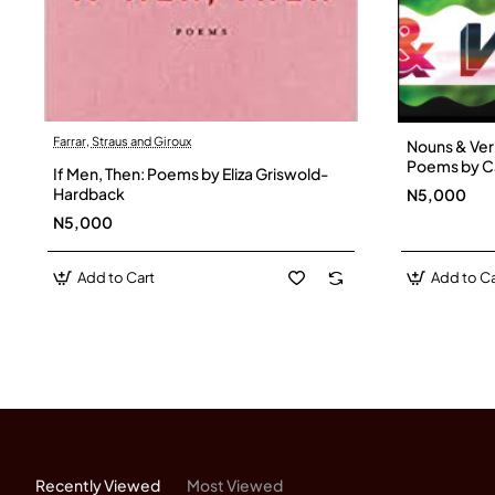
Farrar, Straus and Giroux
Nouns & Ver
Poems by C
If Men, Then: Poems by Eliza Griswold-
Hardback
Hardback
N5,000
N5,000
Add to Cart
Add to Ca
Recently Viewed
Most Viewed