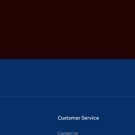
Customer Service
Contact Us