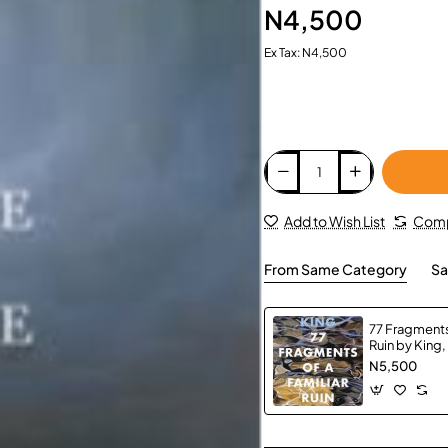
N4,500
Ex Tax: N4,500
Add to Wish List
Comp
From Same Category
Sa
77 Fragments 
Ruin by King
N5,500